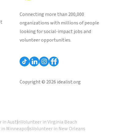
Connecting more than 200,000
st
organizations with millions of people
looking for social-impact jobs and
volunteer opportunities.
Copyright © 2026 idealist.org
 in Austin
Volunteer in Virginia Beach
 in Minneapolis
Volunteer in New Orleans