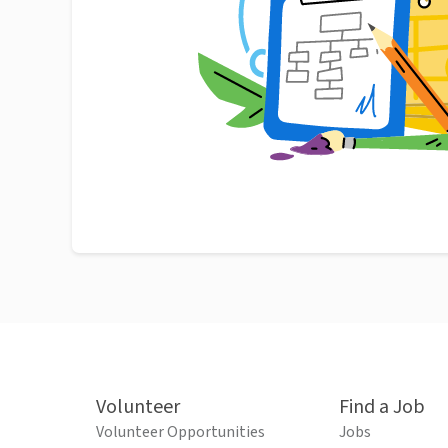
Volunteer
Find a Job
Volunteer Opportunities
Jobs