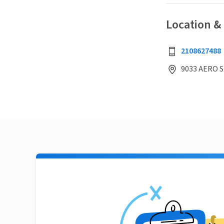
Location &
2108627488
9033 AERO S