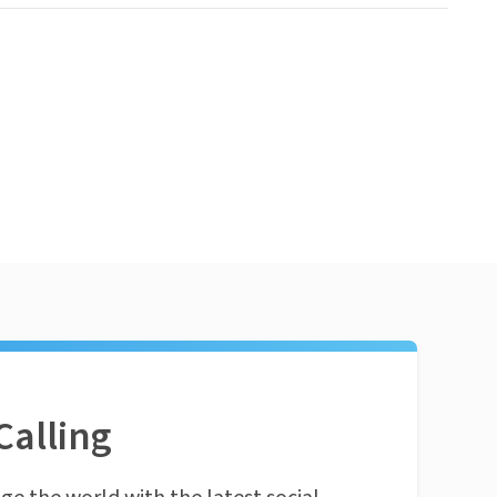
Calling