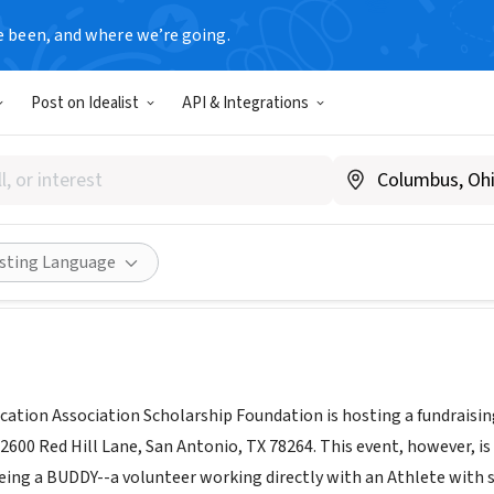
e been, and where we’re going.
Post on Idealist
API & Integrations
t
X
|
www.tsta.org/join-tsta/
Share
isting Language
ation Association Scholarship Foundation is hosting a fundraising
2600 Red Hill Lane, San Antonio, TX 78264. This event, however, 
eing a BUDDY--a volunteer working directly with an Athlete with sp