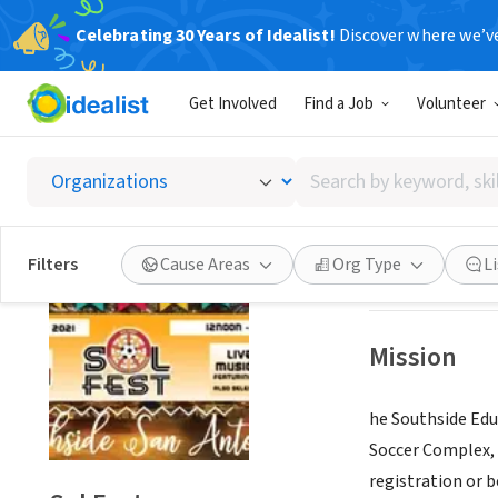
Celebrating 30 Years of Idealist!
Discover where we’v
NONPROFIT
Get Involved
Find a Job
Volunteer
Sol Fes
Search
SAN ANTONIO, T
by
keyword,
skill,
Save
Filters
Cause Areas
Org Type
L
or
interest
Mission
he Southside Educ
Soccer Complex, 
registration or b