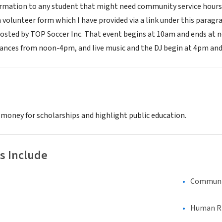
ormation to any student that might need community service hours o
 a volunteer form which I have provided via a link under this paragra
osted by TOP Soccer Inc. That event begins at 10am and ends at noo
nces from noon-4pm, and live music and the DJ begin at 4pm and 
 money for scholarships and highlight public education.
s Include
Communi
Human Rig