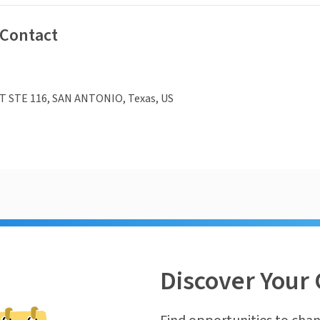
 Contact
T STE 116, SAN ANTONIO, Texas, US
Discover Your 