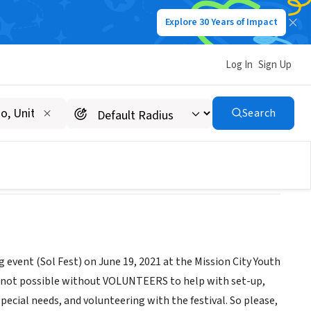
Explore 30 Years of Impact
Log In
Sign Up
Search
 event (Sol Fest) on June 19, 2021 at the Mission City Youth
is not possible without VOLUNTEERS to help with set-up,
ecial needs, and volunteering with the festival. So please,