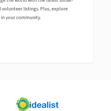
ge the world with the latest social-
 volunteer listings. Plus, explore
n in your community.