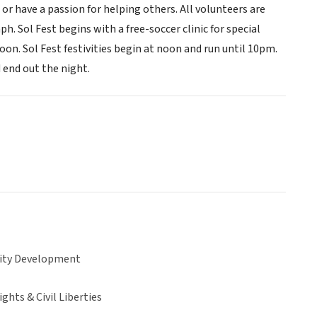
r have a passion for helping others. All volunteers are
ph. Sol Fest begins with a free-soccer clinic for special
n. Sol Fest festivities begin at noon and run until 10pm.
end out the night.
ty Development
hts & Civil Liberties