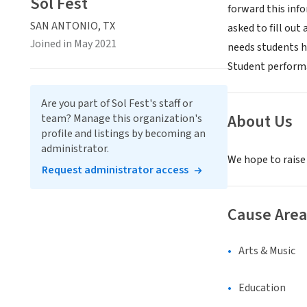
Sol Fest
forward this inf
SAN ANTONIO, TX
asked to fill out
Joined in May 2021
needs students h
Student performa
Are you part of Sol Fest's staff or
About Us
team? Manage this organization's
profile and listings by becoming an
administrator.
We hope to raise
Request administrator access
Cause Area
Arts & Music
Education