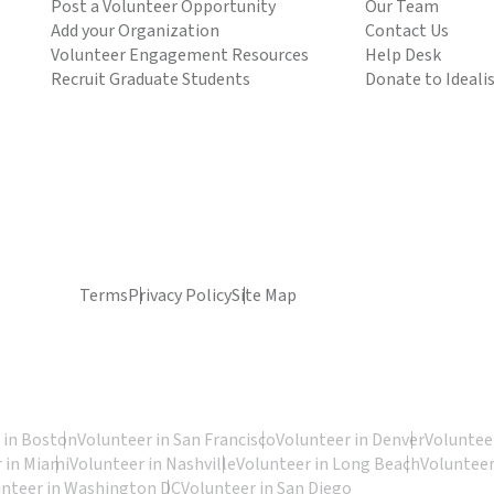
Post a Volunteer Opportunity
Our Team
Add your Organization
Contact Us
Volunteer Engagement Resources
Help Desk
Recruit Graduate Students
Donate to Ideali
Terms
Privacy Policy
Site Map
 in Boston
Volunteer in San Francisco
Volunteer in Denver
Volunteer
 in Miami
Volunteer in Nashville
Volunteer in Long Beach
Volunteer
unteer in Washington DC
Volunteer in San Diego