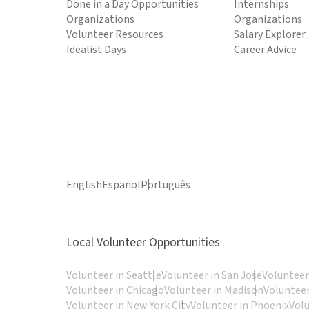
Done in a Day Opportunities
Internships
Organizations
Organizations
Volunteer Resources
Salary Explorer
Idealist Days
Career Advice
English
Español
Português
Local Volunteer Opportunities
Volunteer in Seattle
Volunteer in San Jose
Volunteer
Volunteer in Chicago
Volunteer in Madison
Volunteer
Volunteer in New York City
Volunteer in Phoenix
Vol