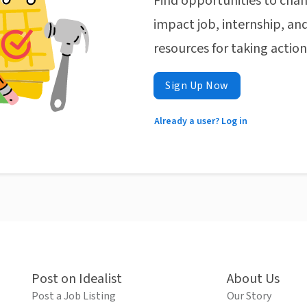
Find opportunities to chan
impact job, internship, and
resources for taking actio
Sign Up Now
Already a user? Log in
Post on Idealist
About Us
Post a Job Listing
Our Story