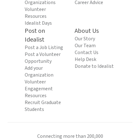
Organizations
Career Advice
Volunteer
Resources
Idealist Days
Post on
About Us
Idealist
Our Story
Our Team
Post a Job Listing
Contact Us
Post a Volunteer
Help Desk
Opportunity
Donate to Idealist
Add your
Organization
Volunteer
Engagement
Resources
Recruit Graduate
Students
Connecting more than 200,000