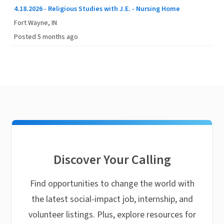
4.18.2026 - Religious Studies with J.E. - Nursing Home
Fort Wayne, IN
Posted 5 months ago
Discover Your Calling
Find opportunities to change the world with
the latest social-impact job, internship, and
volunteer listings. Plus, explore resources for