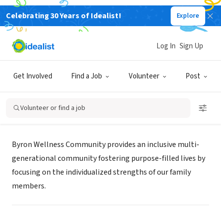
Celebrating 30 Years of Idealist!
Explore
NONPROFIT
Log In
Sign Up
Byron Health Center
Get Involved
Find a Job
Volunteer
Post
Fort Wayne, IN
|
byronhealth.org/
Volunteer or find a job
Mission
Byron Wellness Community provides an inclusive multi-
generational community fostering purpose-filled lives by
focusing on the individualized strengths of our family
members.