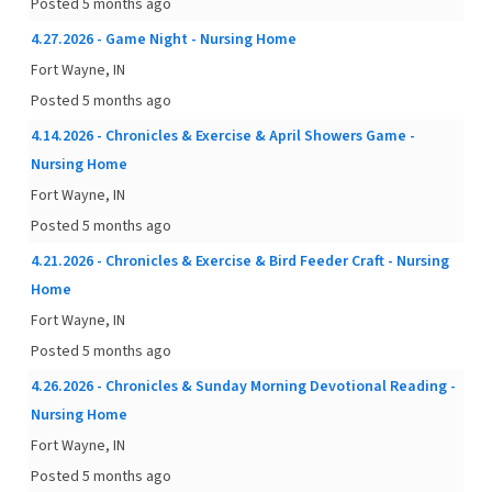
Posted 5 months ago
4.27.2026 - Game Night - Nursing Home
Fort Wayne, IN
Posted 5 months ago
4.14.2026 - Chronicles & Exercise & April Showers Game -
Nursing Home
Fort Wayne, IN
Posted 5 months ago
4.21.2026 - Chronicles & Exercise & Bird Feeder Craft - Nursing
Home
Fort Wayne, IN
Posted 5 months ago
4.26.2026 - Chronicles & Sunday Morning Devotional Reading -
Nursing Home
Fort Wayne, IN
Posted 5 months ago