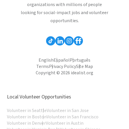
organizations with millions of people
looking for social-impact jobs and volunteer
opportunities.
English
Español
Português
Terms
Privacy Policy
Site Map
Copyright © 2026 idealist.org
Local Volunteer Opportunities
Volunteer in Seattle
Volunteer in San Jose
Volunteer in Boston
Volunteer in San Francisco
Volunteer in Denver
Volunteer in Austin