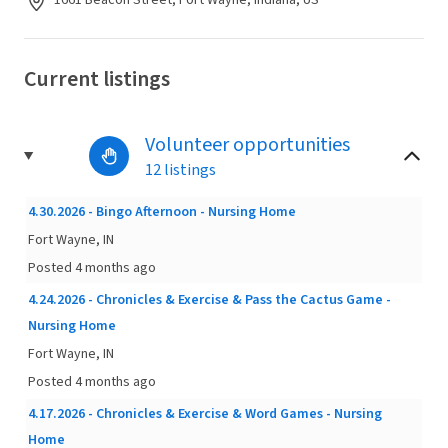
1661 Beacon Street, Fort Wayne, Indiana, US
Current listings
Volunteer opportunities
12 listings
4.30.2026 - Bingo Afternoon - Nursing Home
Fort Wayne, IN
Posted 4 months ago
4.24.2026 - Chronicles & Exercise & Pass the Cactus Game -
Nursing Home
Fort Wayne, IN
Posted 4 months ago
4.17.2026 - Chronicles & Exercise & Word Games - Nursing
Home