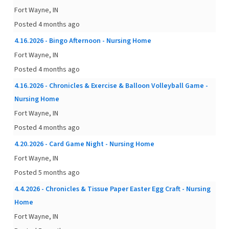
Fort Wayne, IN
Posted 4 months ago
4.16.2026 - Bingo Afternoon - Nursing Home
Fort Wayne, IN
Posted 4 months ago
4.16.2026 - Chronicles & Exercise & Balloon Volleyball Game -
Nursing Home
Fort Wayne, IN
Posted 4 months ago
4.20.2026 - Card Game Night - Nursing Home
Fort Wayne, IN
Posted 5 months ago
4.4.2026 - Chronicles & Tissue Paper Easter Egg Craft - Nursing
Home
Fort Wayne, IN