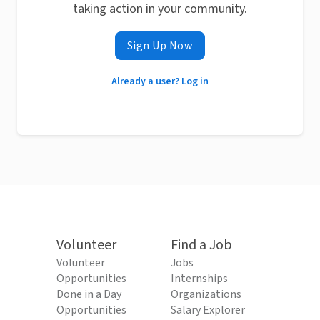
taking action in your community.
Sign Up Now
Already a user? Log in
Volunteer
Find a Job
Volunteer
Jobs
Opportunities
Internships
Done in a Day
Organizations
Opportunities
Salary Explorer