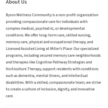
About Us
Byron Wellness Community is a non-profit organization
providing compassionate care for individuals with
complex medical, psychiatric, or developmental
conditions. We offer long-term care, skilled nursing,
memory care, physical and occupational therapy, and
Licensed Assisted Living at Miller’s Place. Our specialized
programs, including secured memory care neighborhoods
and therapies like Cognitive Pathway Strategies and
Horticulture Therapy, support residents with conditions
such as dementia, mental illness, and intellectual
disabilities. With a skilled, compassionate team, we strive
to create a culture of inclusion, dignity, and innovative
care.