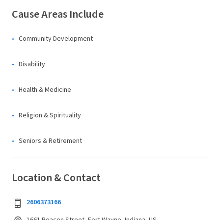
Cause Areas Include
Community Development
Disability
Health & Medicine
Religion & Spirituality
Seniors & Retirement
Location & Contact
2606373166