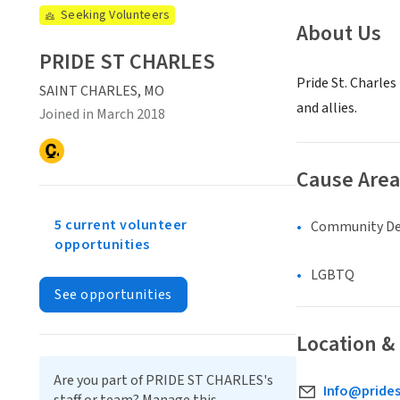
Seeking Volunteers
About Us
PRIDE ST CHARLES
Pride St. Charles
SAINT CHARLES, MO
and allies.
Joined in March 2018
Cause Area
5 current volunteer
Community D
opportunities
LGBTQ
See opportunities
Location &
Are you part of PRIDE ST CHARLES's
Info@prides
staff or team? Manage this