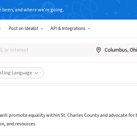
e been, and where we’re going.
Post on Idealist
API & Integrations
ST CHARLES
 MO
|
www.pridestcharles.org
ities
Save
Share
isting Language
s will promote equality within St. Charles County and advocate f
on, and resources.