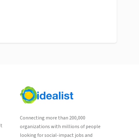
Connecting more than 200,000
st
organizations with millions of people
looking for social-impact jobs and