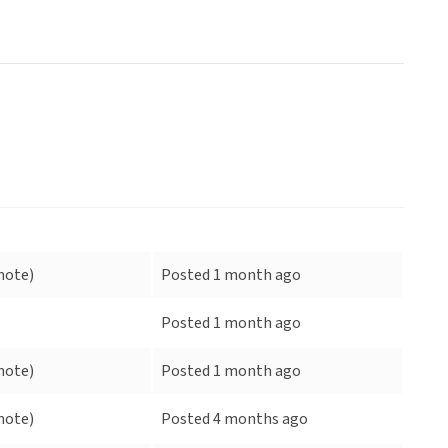
mote)
Posted 1 month ago
Posted 1 month ago
mote)
Posted 1 month ago
mote)
Posted 4 months ago