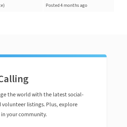
e)
Posted 4 months ago
Calling
ge the world with the latest social-
 volunteer listings. Plus, explore
n in your community.