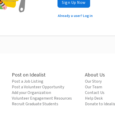
Sign Up Now
Already a user? Log in
Post on Idealist
About Us
Post a Job Listing
Our Story
Post a Volunteer Opportunity
Our Team
Add your Organization
Contact Us
Volunteer Engagement Resources
Help Desk
Recruit Graduate Students
Donate to Ideali