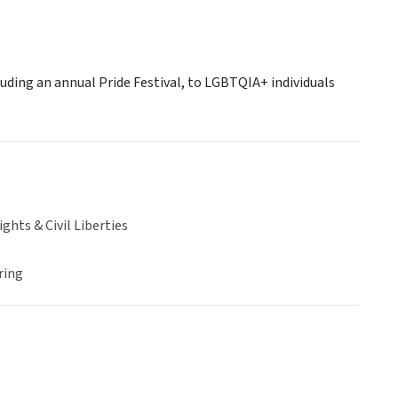
cluding an annual Pride Festival, to LGBTQIA+ individuals
hts & Civil Liberties
ring