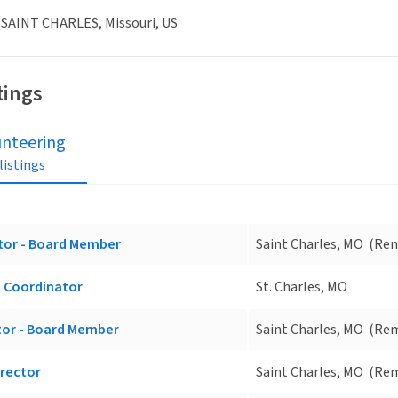
 SAINT CHARLES, Missouri, US
tings
unteering
 listings
tor - Board Member
Saint Charles, MO
(Re
 Coordinator
St. Charles, MO
tor - Board Member
Saint Charles, MO
(Re
irector
Saint Charles, MO
(Re