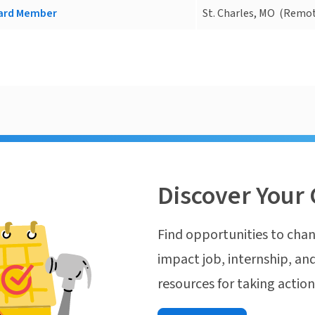
oard Member
St. Charles, MO
(Remot
Discover Your 
Find opportunities to chan
impact job, internship, and
resources for taking actio