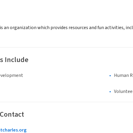
 is an organization which provides resources and fun activities, in
s Include
evelopment
Human Rig
Voluntee
 Contact
tcharles.org