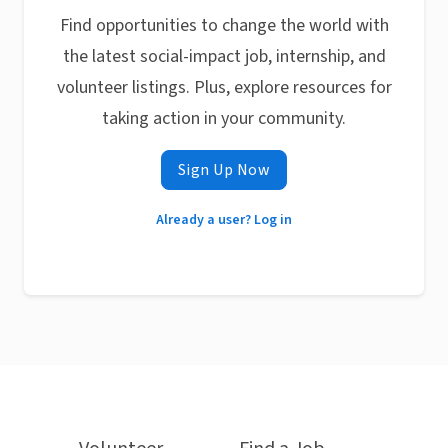
Find opportunities to change the world with
the latest social-impact job, internship, and
volunteer listings. Plus, explore resources for
taking action in your community.
Sign Up Now
Already a user? Log in