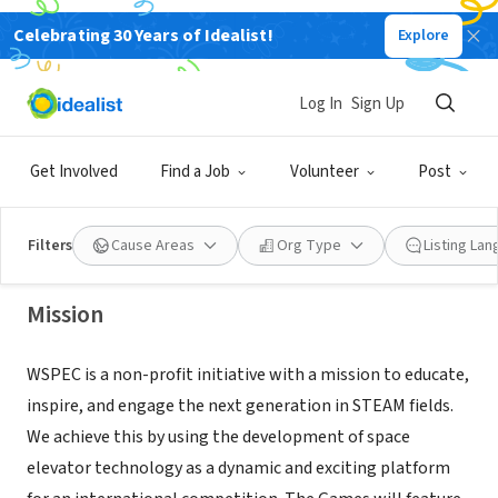
Celebrating 30 Years of Idealist!
Explore
NONPROFIT
Log In
Sign Up
W SPEC Inc.
Get Involved
Find a Job
Volunteer
Post
Brooklyn, NY
|
wspec.org
Filters
Cause Areas
Org Type
Listing La
Mission
WSPEC is a non-profit initiative with a mission to educate,
inspire, and engage the next generation in STEAM fields.
We achieve this by using the development of space
elevator technology as a dynamic and exciting platform