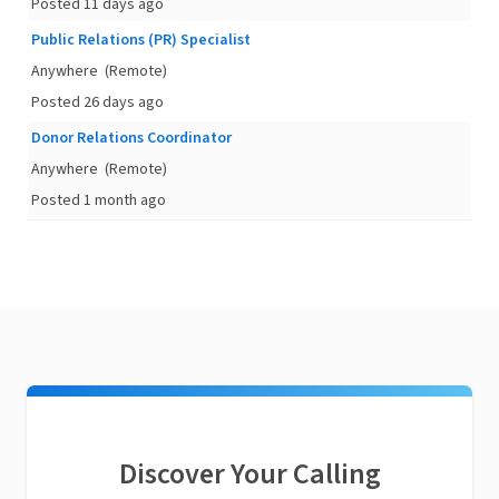
Posted 11 days ago
Public Relations (PR) Specialist
Anywhere
(Remote)
Posted 26 days ago
Donor Relations Coordinator
Anywhere
(Remote)
Posted 1 month ago
Discover Your Calling