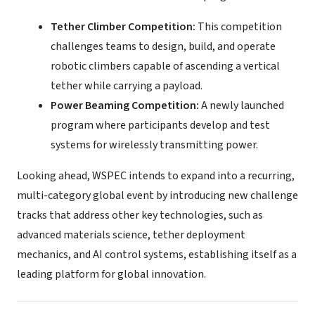
Tether Climber Competition:
This competition
challenges teams to design, build, and operate
robotic climbers capable of ascending a vertical
tether while carrying a payload.
Power Beaming Competition:
A newly launched
program where participants develop and test
systems for wirelessly transmitting power.
Looking ahead, WSPEC intends to expand into a recurring,
multi-category global event by introducing new challenge
tracks that address other key technologies, such as
advanced materials science, tether deployment
mechanics, and AI control systems, establishing itself as a
leading platform for global innovation.