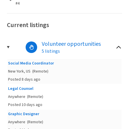
#4
Current listings
Volunteer opportunities
5 listings
Social Media Coordinator
New York, US
(Remote)
Posted 8 days ago
Legal Counsel
Anywhere
(Remote)
Posted 10 days ago
Graphic Designer
Anywhere
(Remote)