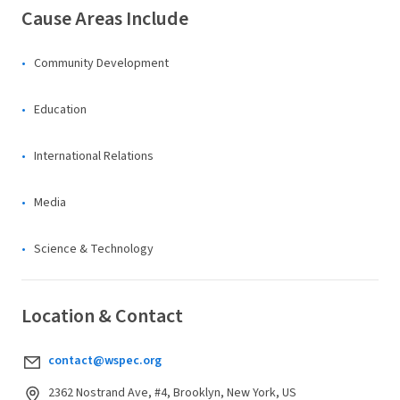
Cause Areas Include
Community Development
Education
International Relations
Media
Science & Technology
Location & Contact
contact@wspec.org
2362 Nostrand Ave, #4, Brooklyn, New York, US