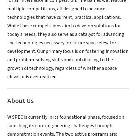
for an international competition. The Games will feature
multiple competitions, all designed to advance
technologies that have current, practical applications.
While these competitions aim to develop solutions for
today's needs, they also serve as a catalyst for advancing
the technologies necessary for future space elevator
development. Our primary focus is on fostering innovation
and problem-solving skills and contributing to the
growth of technology, regardless of whether a space
elevator is ever realized.
About Us
W SPEC is currently in its foundational phase, focused on
launching its core engineering challenges through
demonstration events. The two active programs are: