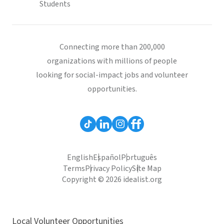
Students
Connecting more than 200,000
organizations with millions of people
looking for social-impact jobs and volunteer
opportunities.
English
Español
Português
Terms
Privacy Policy
Site Map
Copyright © 2026 idealist.org
Local Volunteer Opportunities