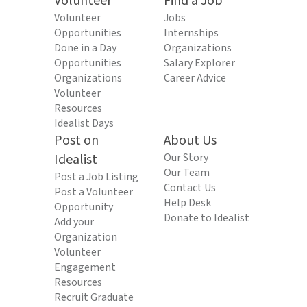
Volunteer
Find a Job
Volunteer
Jobs
Opportunities
Internships
Done in a Day
Organizations
Opportunities
Salary Explorer
Organizations
Career Advice
Volunteer
Resources
Idealist Days
Post on
About Us
Idealist
Our Story
Our Team
Post a Job Listing
Contact Us
Post a Volunteer
Help Desk
Opportunity
Donate to Idealist
Add your
Organization
Volunteer
Engagement
Resources
Recruit Graduate