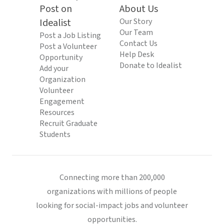
Post on
About Us
Idealist
Our Story
Our Team
Post a Job Listing
Contact Us
Post a Volunteer
Help Desk
Opportunity
Donate to Idealist
Add your
Organization
Volunteer
Engagement
Resources
Recruit Graduate
Students
Connecting more than 200,000
organizations with millions of people
looking for social-impact jobs and volunteer
opportunities.