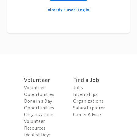
Already a user? Log in
Volunteer
Find a Job
Volunteer
Jobs
Opportunities
Internships
Done in a Day
Organizations
Opportunities
Salary Explorer
Organizations
Career Advice
Volunteer
Resources
Idealist Days