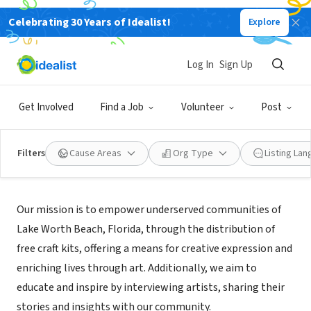
Celebrating 30 Years of Idealist!
Explore
NONPROFIT
JUST ADD CREATIVE
Log In
Sign Up
LK WORTH BCH, FL
|
Justaddcreative.org
Get Involved
Find a Job
Volunteer
Post
Filters
Cause Areas
Org Type
Listing La
Mission
Our mission is to empower underserved communities of
Lake Worth Beach, Florida, through the distribution of
free craft kits, offering a means for creative expression and
enriching lives through art. Additionally, we aim to
educate and inspire by interviewing artists, sharing their
stories and insights with our community.