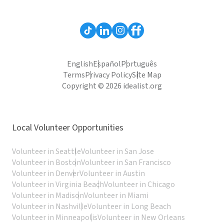
English
Español
Português
Terms
Privacy Policy
Site Map
Copyright © 2026 idealist.org
Local Volunteer Opportunities
Volunteer in Seattle
Volunteer in San Jose
Volunteer in Boston
Volunteer in San Francisco
Volunteer in Denver
Volunteer in Austin
Volunteer in Virginia Beach
Volunteer in Chicago
Volunteer in Madison
Volunteer in Miami
Volunteer in Nashville
Volunteer in Long Beach
Volunteer in Minneapolis
Volunteer in New Orleans