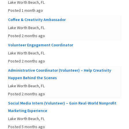
Lake Worth Beach, FL
Posted 1 month ago
Coffee & Creativity Ambassador
Lake Worth Beach, FL
Posted 2 months ago
Volunteer Engagement Coordinator
Lake Worth Beach, FL
Posted 2 months ago
Administrative Coordinator (Volunteer) – Help Creativity
Happen Behind the Scenes
Lake Worth Beach, FL
Posted 2 months ago
Social Media Intern (Volunteer) – Gain Real-World Nonprofit
Marketing Experience
Lake Worth Beach, FL
Posted 5 months ago