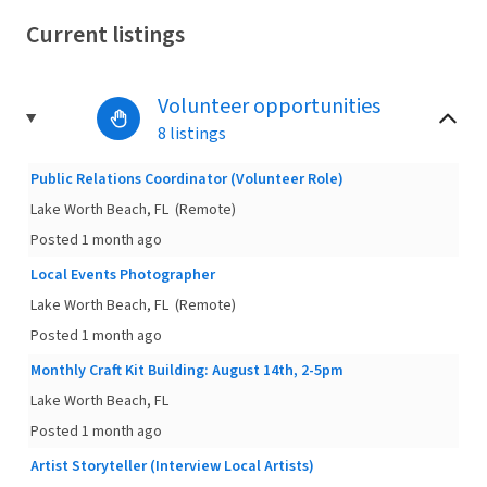
Current listings
Volunteer opportunities
8 listings
Public Relations Coordinator (Volunteer Role)
Lake Worth Beach, FL
(Remote)
Posted 1 month ago
Local Events Photographer
Lake Worth Beach, FL
(Remote)
Posted 1 month ago
Monthly Craft Kit Building: August 14th, 2-5pm
Lake Worth Beach, FL
Posted 1 month ago
Artist Storyteller (Interview Local Artists)