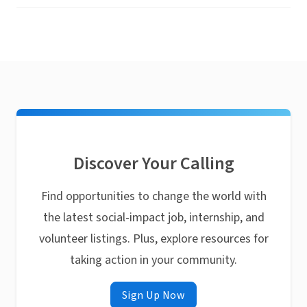
Discover Your Calling
Find opportunities to change the world with
the latest social-impact job, internship, and
volunteer listings. Plus, explore resources for
taking action in your community.
Sign Up Now