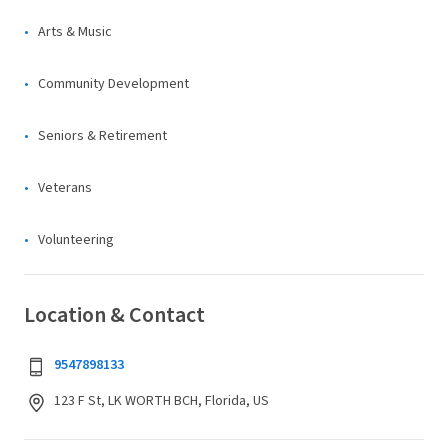
Arts & Music
Community Development
Seniors & Retirement
Veterans
Volunteering
Location & Contact
9547898133
123 F St, LK WORTH BCH, Florida, US