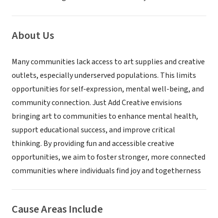
About Us
Many communities lack access to art supplies and creative
outlets, especially underserved populations. This limits
opportunities for self-expression, mental well-being, and
community connection. Just Add Creative envisions
bringing art to communities to enhance mental health,
support educational success, and improve critical
thinking. By providing fun and accessible creative
opportunities, we aim to foster stronger, more connected
communities where individuals find joy and togetherness
Cause Areas Include