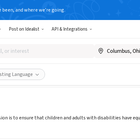
e been, and where we’re going.
Post on Idealist
API & Integrations
seals Massachusetts (ESMA)
ww.eastersealsma.org
ities
Save
Share
isting Language
ion is to ensure that children and adults with disabilities have equ