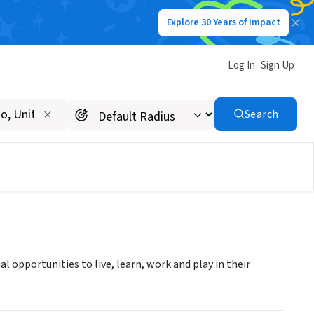
Explore 30 Years of Impact
Log In
Sign Up
Search
al opportunities to live, learn, work and play in their