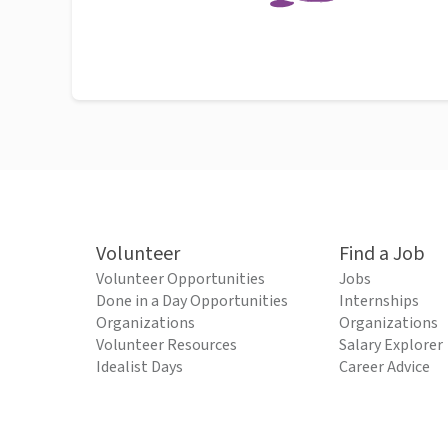
Volunteer
Find a Job
Volunteer Opportunities
Jobs
Done in a Day Opportunities
Internships
Organizations
Organizations
Volunteer Resources
Salary Explorer
Idealist Days
Career Advice