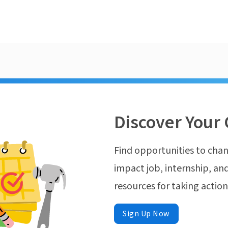
Discover Your 
Find opportunities to chan
impact job, internship, and
resources for taking actio
Sign Up Now