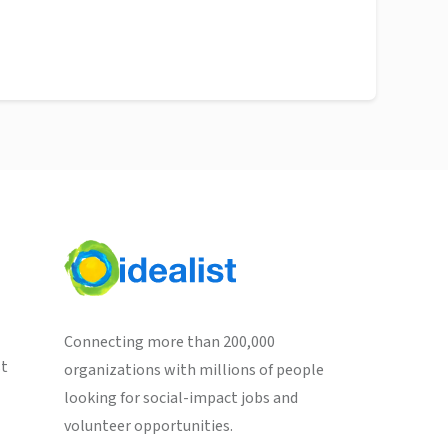
Connecting more than 200,000
st
organizations with millions of people
looking for social-impact jobs and
volunteer opportunities.