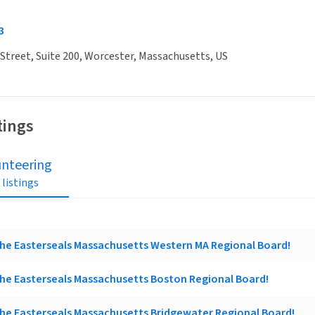
3
Street, Suite 200, Worcester, Massachusetts, US
tings
unteering
 listings
he Easterseals Massachusetts Western MA Regional Board!
he Easterseals Massachusetts Boston Regional Board!
he Easterseals Massachusetts Bridgewater Regional Board!