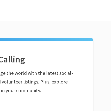
Calling
ge the world with the latest social-
 volunteer listings. Plus, explore
n in your community.