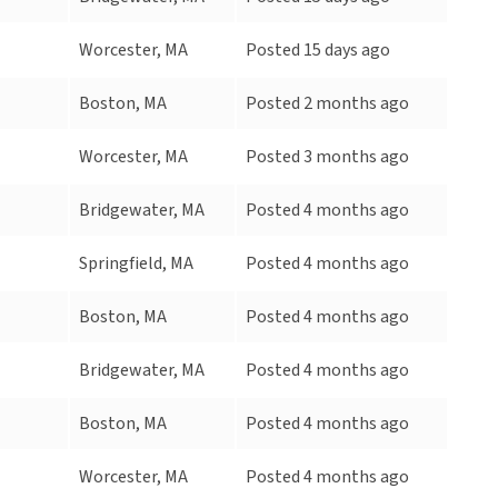
Worcester, MA
Posted 15 days ago
Boston, MA
Posted 2 months ago
Worcester, MA
Posted 3 months ago
Bridgewater, MA
Posted 4 months ago
Springfield, MA
Posted 4 months ago
Boston, MA
Posted 4 months ago
Bridgewater, MA
Posted 4 months ago
Boston, MA
Posted 4 months ago
Worcester, MA
Posted 4 months ago