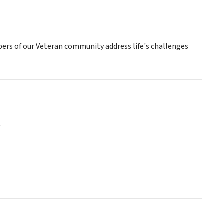
mbers of our Veteran community address life's challenges
y