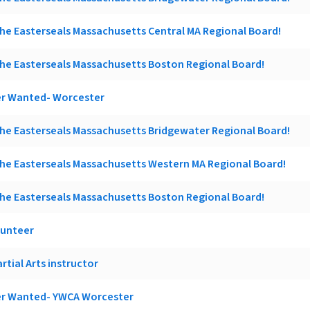
he Easterseals Massachusetts Central MA Regional Board!
he Easterseals Massachusetts Boston Regional Board!
r Wanted- Worcester
he Easterseals Massachusetts Bridgewater Regional Board!
he Easterseals Massachusetts Western MA Regional Board!
he Easterseals Massachusetts Boston Regional Board!
lunteer
rtial Arts instructor
r Wanted- YWCA Worcester