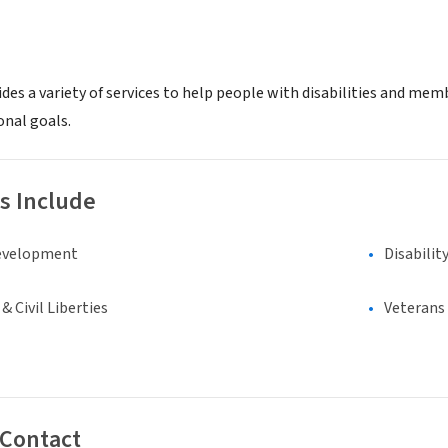
des a variety of services to help people with disabilities and me
onal goals.
s Include
evelopment
Disabilit
 Civil Liberties
Veterans
 Contact