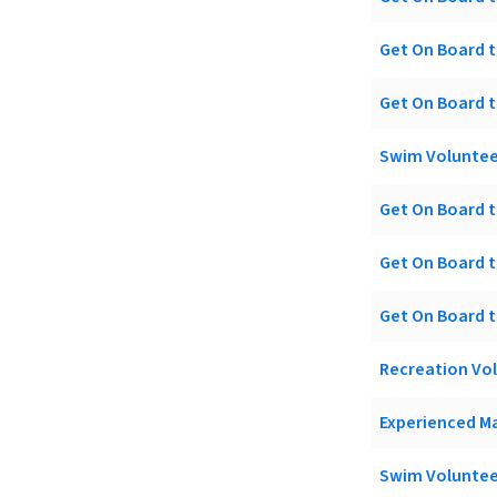
Get On Board t
Get On Board t
Swim Voluntee
Get On Board t
Get On Board t
Get On Board t
Recreation Vo
Experienced Ma
Swim Voluntee