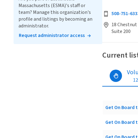
Massachusetts (ESMA)'s staff or
team? Manage this organization's
508-751-633
profile and listings by becoming an
18 Chestnut 
administrator.
Suite 200
Request administrator access
Current lis
Vol
12
Get On Board t
Get On Board t
Get On Board t