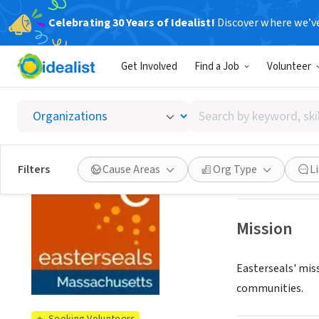
Celebrating 30 Years of Idealist!
Discover where we’v
NONPROFIT
Get Involved
Find a Job
Volunteer
Easter
Search
Worcester, MA
|
w
by
keyword,
skill,
See opportun
Filters
Cause Areas
Org Type
L
or
interest
Mission
Easterseals' miss
communities.