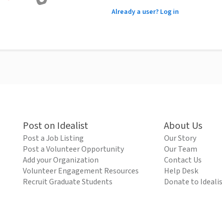
Already a user? Log in
Post on Idealist
About Us
Post a Job Listing
Our Story
Post a Volunteer Opportunity
Our Team
Add your Organization
Contact Us
Volunteer Engagement Resources
Help Desk
Recruit Graduate Students
Donate to Ideali