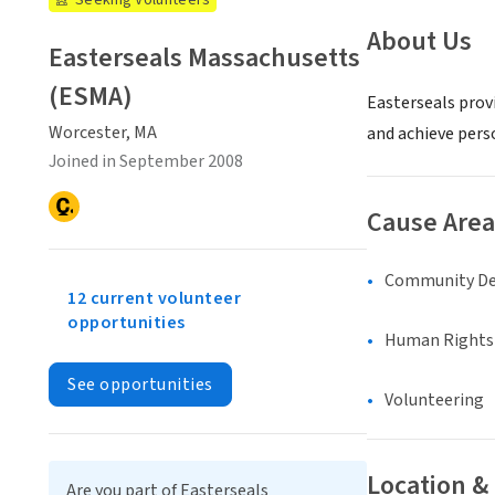
Seeking Volunteers
About Us
Easterseals Massachusetts
(ESMA)
Easterseals provi
Worcester, MA
and achieve pers
Joined in September 2008
Cause Area
Community D
12 current volunteer
opportunities
Human Rights &
See opportunities
Volunteering
Location &
Are you part of Easterseals