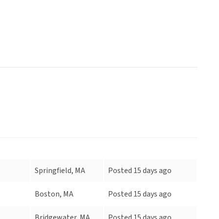
Springfield, MA
Posted 15 days ago
Boston, MA
Posted 15 days ago
Bridgewater, MA
Posted 15 days ago