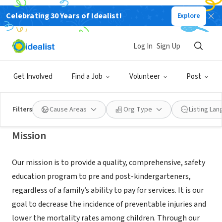
Celebrating 30 Years of Idealist!
Explore
NONPROFIT
SAFETY TOWN OF SANTA BARBARA
Log In
Sign Up
COUNTY
Get Involved
Find a Job
Volunteer
Post
SANTA BARBARA, CA
|
sbsafetytown.org
Filters
Cause Areas
Org Type
Listing La
Mission
Our mission is to provide a quality, comprehensive, safety
education program to pre and post-kindergarteners,
regardless of a family’s ability to pay for services. It is our
goal to decrease the incidence of preventable injuries and
lower the mortality rates among children. Through our