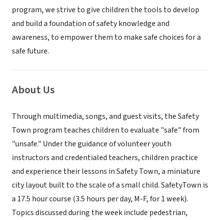
program, we strive to give children the tools to develop
and build a foundation of safety knowledge and
awareness, to empower them to make safe choices for a
safe future.
About Us
Through multimedia, songs, and guest visits, the Safety
Town program teaches children to evaluate "safe" from
"unsafe." Under the guidance of volunteer youth
instructors and credentialed teachers, children practice
and experience their lessons in Safety Town, a miniature
city layout built to the scale of a small child. SafetyTown is
a 17.5 hour course (3.5 hours per day, M-F, for 1 week).
Topics discussed during the week include pedestrian,