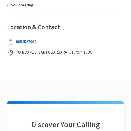
Volunteering
Location & Contact
8052527998
PO BOX 416, SANTA BARBARA, California, US
Discover Your Calling