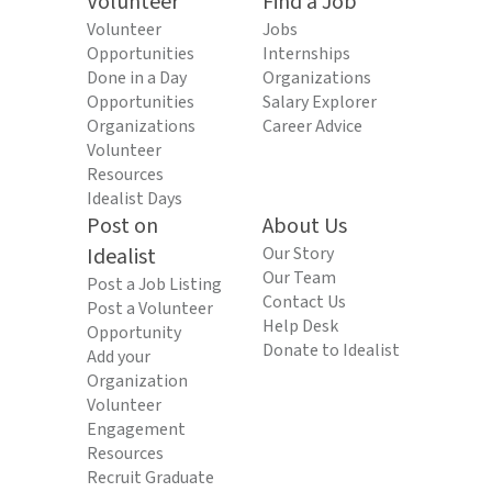
Volunteer
Find a Job
Volunteer
Jobs
Opportunities
Internships
Done in a Day
Organizations
Opportunities
Salary Explorer
Organizations
Career Advice
Volunteer
Resources
Idealist Days
Post on
About Us
Idealist
Our Story
Our Team
Post a Job Listing
Contact Us
Post a Volunteer
Help Desk
Opportunity
Donate to Idealist
Add your
Organization
Volunteer
Engagement
Resources
Recruit Graduate