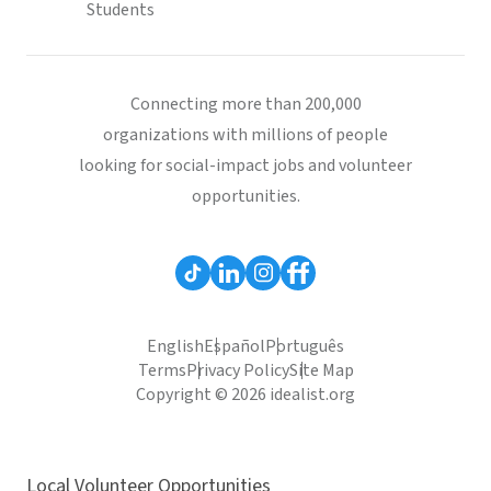
Students
Connecting more than 200,000
organizations with millions of people
looking for social-impact jobs and volunteer
opportunities.
English
Español
Português
Terms
Privacy Policy
Site Map
Copyright © 2026 idealist.org
Local Volunteer Opportunities