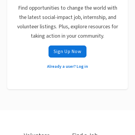
Find opportunities to change the world with
the latest social-impact job, internship, and
volunteer listings. Plus, explore resources for
taking action in your community.
Sign Up Now
Already a user? Log in