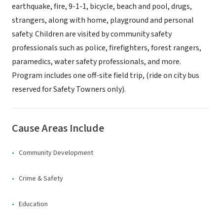
earthquake, fire, 9-1-1, bicycle, beach and pool, drugs,
strangers, along with home, playground and personal
safety. Children are visited by community safety
professionals such as police, firefighters, forest rangers,
paramedics, water safety professionals, and more.
Program includes one off-site field trip, (ride on city bus
reserved for Safety Towners only).
Cause Areas Include
Community Development
Crime & Safety
Education