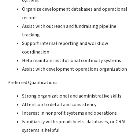
systems
Organize development databases and operational
records
Assist with outreach and fundraising pipeline
tracking
Support internal reporting and workflow
coordination
Help maintain institutional continuity systems
Assist with development operations organization
Preferred Qualifications
Strong organizational and administrative skills
Attention to detail and consistency
Interest in nonprofit systems and operations
Familiarity with spreadsheets, databases, or CRM
systems is helpful