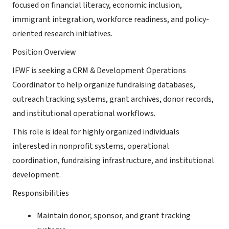
focused on financial literacy, economic inclusion,
immigrant integration, workforce readiness, and policy-
oriented research initiatives.
Position Overview
IFWF is seeking a CRM & Development Operations
Coordinator to help organize fundraising databases,
outreach tracking systems, grant archives, donor records,
and institutional operational workflows.
This role is ideal for highly organized individuals
interested in nonprofit systems, operational
coordination, fundraising infrastructure, and institutional
development.
Responsibilities
Maintain donor, sponsor, and grant tracking