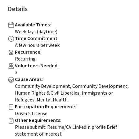
Details
Available Times
:
Weekdays (daytime)
Time Commitment
:
A few hours per week
Recurrence
:
Recurring
Volunteers Needed
:
3
Cause Areas
:
Community Development, Community Development,
Human Rights & Civil Liberties, Immigrants or
Refugees, Mental Health
Participation Requirements
:
Driver’s License
Other Requirements
:
Please submit: Resume/CV LinkedIn profile Brief
statement of interest