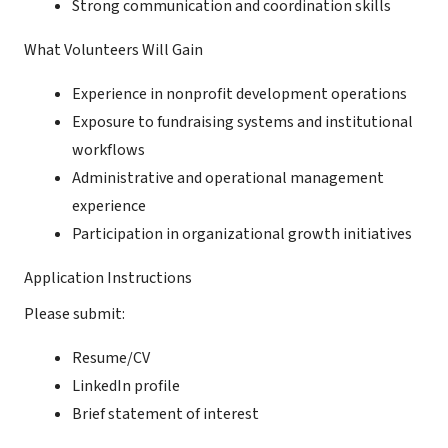
Strong communication and coordination skills
What Volunteers Will Gain
Experience in nonprofit development operations
Exposure to fundraising systems and institutional
workflows
Administrative and operational management
experience
Participation in organizational growth initiatives
Application Instructions
Please submit:
Resume/CV
LinkedIn profile
Brief statement of interest