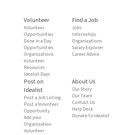
Volunteer
Find a Job
Volunteer
Jobs
Opportunities
Internships
Done in a Day
Organizations
Opportunities
Salary Explorer
Organizations
Career Advice
Volunteer
Resources
Idealist Days
Post on
About Us
Idealist
Our Story
Our Team
Post a Job Listing
Contact Us
Post a Volunteer
Help Desk
Opportunity
Donate to Idealist
Add your
Organization
Volunteer