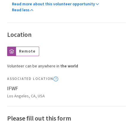
Read more about this volunteer opportunity
Read less
Location
Remote
Volunteer can be anywhere in
the world
ASSOCIATED LOCATION
IFWF
Los Angeles, CA, USA
Please fill out this form