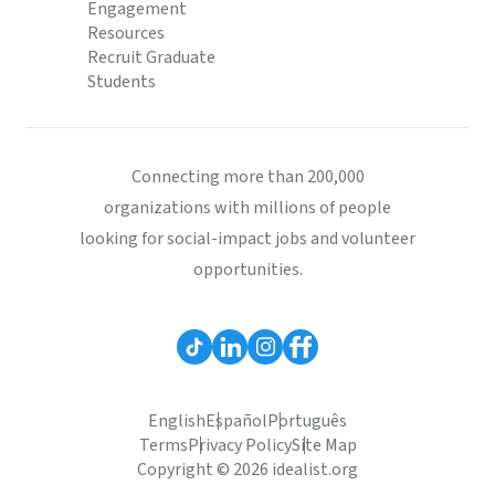
Engagement
Resources
Recruit Graduate
Students
Connecting more than 200,000
organizations with millions of people
looking for social-impact jobs and volunteer
opportunities.
English
Español
Português
Terms
Privacy Policy
Site Map
Copyright © 2026 idealist.org