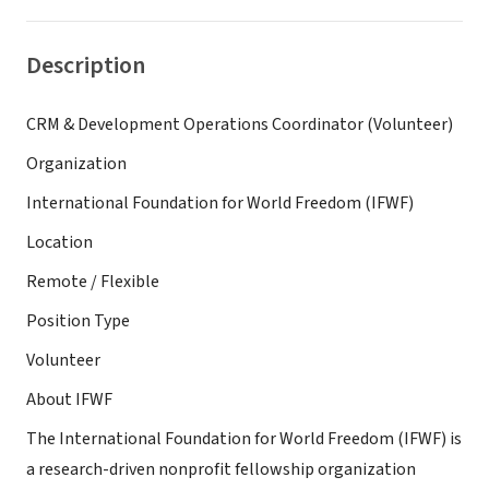
Description
CRM & Development Operations Coordinator (Volunteer)
Organization
International Foundation for World Freedom (IFWF)
Location
Remote / Flexible
Position Type
Volunteer
About IFWF
The International Foundation for World Freedom (IFWF) is
a research-driven nonprofit fellowship organization