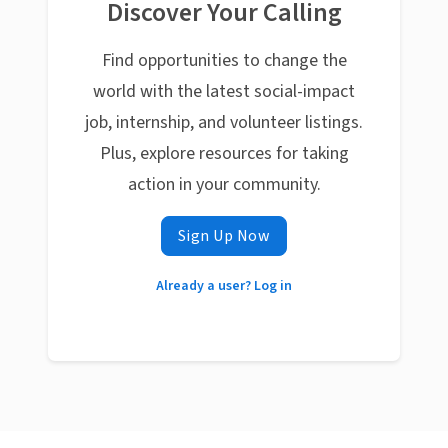
Discover Your Calling
Find opportunities to change the
world with the latest social-impact
job, internship, and volunteer listings.
Plus, explore resources for taking
action in your community.
Sign Up Now
Already a user? Log in