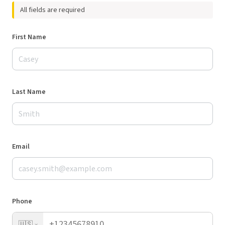
All fields are required
First Name
Last Name
Email
Phone
🇺🇸