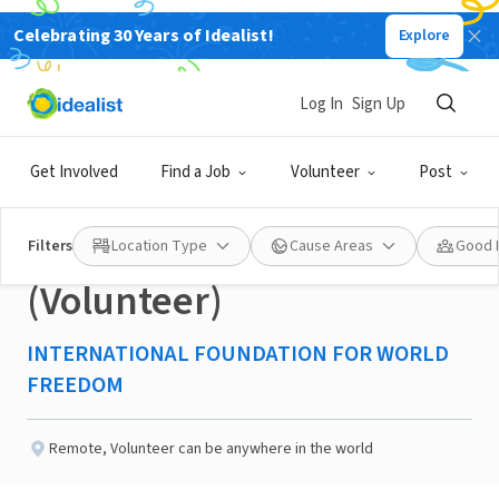
Celebrating 30 Years of Idealist!
Explore
NONPROFIT
Published 2 months ago
Log In
Sign Up
CRM & Development
Get Involved
Find a Job
Volunteer
Post
Operations Coordinator
Filters
Location Type
Cause Areas
Good 
(Volunteer)
INTERNATIONAL FOUNDATION FOR WORLD
FREEDOM
Remote
,
Volunteer can be anywhere in the world