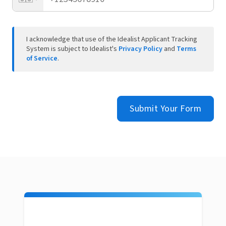
I acknowledge that use of the Idealist Applicant Tracking
System is subject to Idealist's
Privacy Policy
and
Terms
of Service
.
Submit Your Form