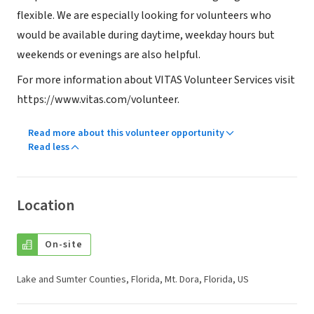
flexible. We are especially looking for volunteers who
would be available during daytime, weekday hours but
weekends or evenings are also helpful.
For more information about VITAS Volunteer Services visit
https://www.vitas.com/volunteer.
Read more about this volunteer opportunity
Read less
Location
On-site
Lake and Sumter Counties, Florida, Mt. Dora, Florida, US