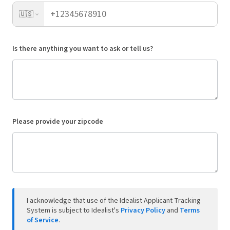
🇺🇸
Is there anything you want to ask or tell us?
Please provide your zipcode
I acknowledge that use of the Idealist Applicant Tracking
System is subject to Idealist's
Privacy Policy
and
Terms
of Service
.