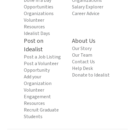
Done in a Day
Organizations
Opportunities
Salary Explorer
Organizations
Career Advice
Volunteer
Resources
Idealist Days
Post on
About Us
Idealist
Our Story
Our Team
Post a Job Listing
Contact Us
Post a Volunteer
Help Desk
Opportunity
Donate to Idealist
Add your
Organization
Volunteer
Engagement
Resources
Recruit Graduate
Students