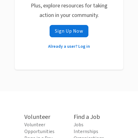
Plus, explore resources for taking
action in your community.
Sign Up Now
Already a user? Log in
Volunteer
Find a Job
Volunteer
Jobs
Opportunities
Internships