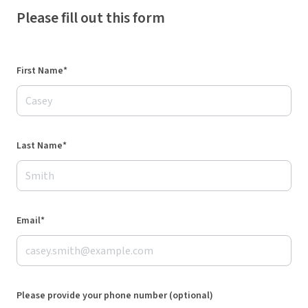
Please fill out this form
First Name*
Last Name*
Email*
Please provide your phone number (optional)