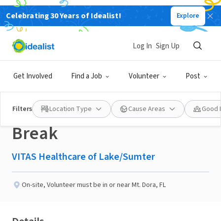
Celebrating 30 Years of Idealist!
Explore
BUSINESS
Published 3 months ago
Log In
Sign Up
Assist a Hospice
Get Involved
Find a Job
Volunteer
Post
Caregiver with a Needed
Filters
Location Type
Cause Areas
Good 
Break
VITAS Healthcare of Lake/Sumter
On-site
,
Volunteer must be in or near Mt. Dora, FL