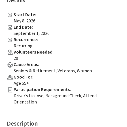
Details
Start Date
:
May 8, 2026
End Date
:
September 1, 2026
Recurrence
:
Recurring
Volunteers Needed
:
20
Cause Areas
:
Seniors & Retirement, Veterans, Women
Good For
:
Age 55+
Participation Requirements
:
Driver’s License, Background Check, Attend
Orientation
Description