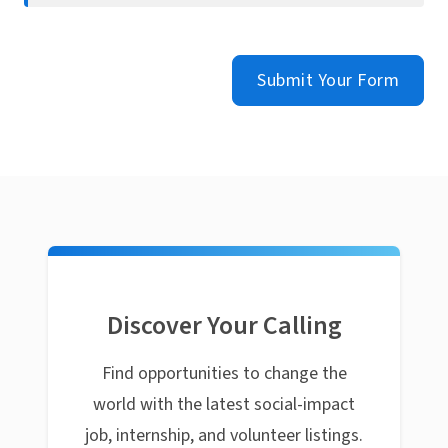
Submit Your Form
Discover Your Calling
Find opportunities to change the
world with the latest social-impact
job, internship, and volunteer listings.