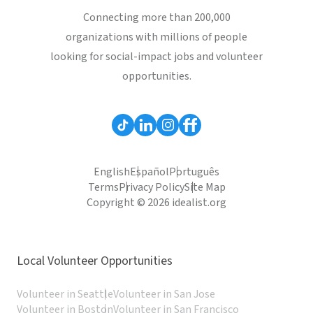
Connecting more than 200,000
organizations with millions of people
looking for social-impact jobs and volunteer
opportunities.
English
Español
Português
Terms
Privacy Policy
Site Map
Copyright © 2026 idealist.org
Local Volunteer Opportunities
Volunteer in Seattle
Volunteer in San Jose
Volunteer in Boston
Volunteer in San Francisco