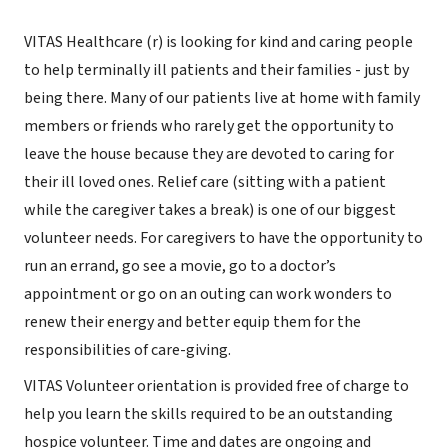
VITAS Healthcare (r) is looking for kind and caring people
to help terminally ill patients and their families - just by
being there. Many of our patients live at home with family
members or friends who rarely get the opportunity to
leave the house because they are devoted to caring for
their ill loved ones. Relief care (sitting with a patient
while the caregiver takes a break) is one of our biggest
volunteer needs. For caregivers to have the opportunity to
run an errand, go see a movie, go to a doctor’s
appointment or go on an outing can work wonders to
renew their energy and better equip them for the
responsibilities of care-giving.
VITAS Volunteer orientation is provided free of charge to
help you learn the skills required to be an outstanding
hospice volunteer. Time and dates are ongoing and