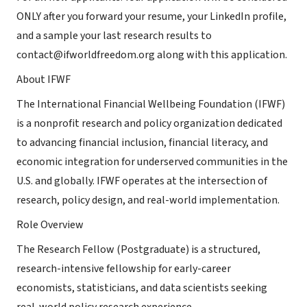
ONLY after you forward your resume, your LinkedIn profile,
and a sample your last research results to
contact@ifworldfreedom.org along with this application.
About IFWF
The International Financial Wellbeing Foundation (IFWF)
is a nonprofit research and policy organization dedicated
to advancing financial inclusion, financial literacy, and
economic integration for underserved communities in the
U.S. and globally. IFWF operates at the intersection of
research, policy design, and real-world implementation.
Role Overview
The Research Fellow (Postgraduate) is a structured,
research-intensive fellowship for early-career
economists, statisticians, and data scientists seeking