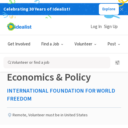
Celebrating 30 Years of Idealist!
Explore
NONPROFIT
Published 7 days ago
Log In
Sign Up
Research Fellow
Get Involved
Find a Job
Volunteer
Post
Postgraduate –
Volunteer or find a job
Economics & Policy
INTERNATIONAL FOUNDATION FOR WORLD
FREEDOM
Remote
,
Volunteer must be in United States