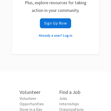
Plus, explore resources for taking
action in your community.
Sign Up Now
Already a user? Log in
Volunteer
Find a Job
Volunteer
Jobs
Opportunities
Internships
Done in a Day
Organizations