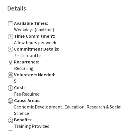
Details
Available Times
:
Weekdays (daytime)
Time Commitment
:
A few hours per week
Commitment Details
:
7 - 12 months
Recurrence
:
Recurring
Volunteers Needed
:
5
Cost
:
Fee Required
Cause Areas
:
Economic Development, Education, Research & Social
Science
Benefits
:
Training Provided