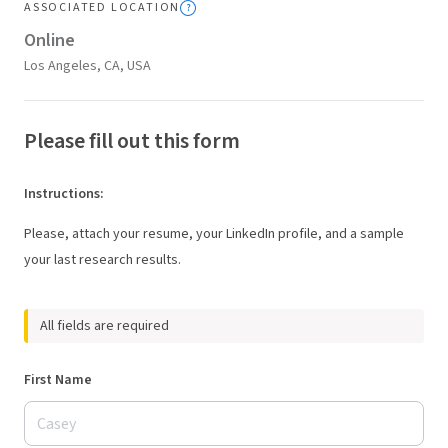
ASSOCIATED LOCATION
Online
Los Angeles, CA, USA
Please fill out this form
Instructions
:
Please, attach your resume, your LinkedIn profile, and a sample
your last research results.
All fields are required
First Name