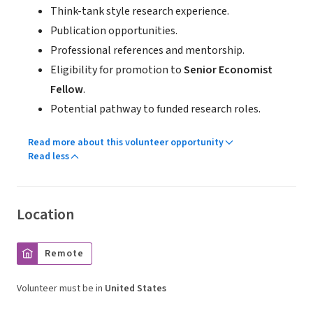
Think-tank style research experience.
Publication opportunities.
Professional references and mentorship.
Eligibility for promotion to
Senior Economist
Fellow
.
Potential pathway to funded research roles.
Read more about this volunteer opportunity
Read less
Location
Remote
Volunteer must be in
United States