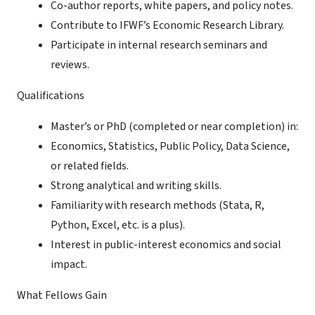
Co-author reports, white papers, and policy notes.
Contribute to IFWF’s Economic Research Library.
Participate in internal research seminars and
reviews.
Qualifications
Master’s or PhD (completed or near completion) in:
Economics, Statistics, Public Policy, Data Science,
or related fields.
Strong analytical and writing skills.
Familiarity with research methods (Stata, R,
Python, Excel, etc. is a plus).
Interest in public-interest economics and social
impact.
What Fellows Gain