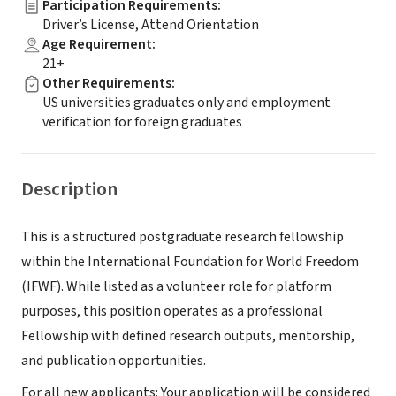
Participation Requirements
:
Driver’s License, Attend Orientation
Age Requirement
:
21+
Other Requirements
:
US universities graduates only and employment
verification for foreign graduates
Description
This is a structured postgraduate research fellowship
within the International Foundation for World Freedom
(IFWF). While listed as a volunteer role for platform
purposes, this position operates as a professional
Fellowship with defined research outputs, mentorship,
and publication opportunities.
For all new applicants: Your application will be considered