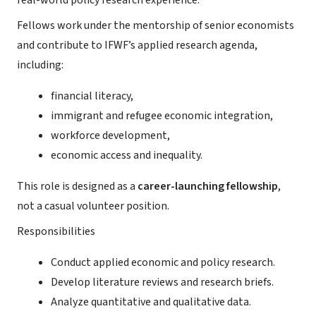
real-world policy research experience.
Fellows work under the mentorship of senior economists
and contribute to IFWF’s applied research agenda,
including:
financial literacy,
immigrant and refugee economic integration,
workforce development,
economic access and inequality.
This role is designed as a
career-launching fellowship
,
not a casual volunteer position.
Responsibilities
Conduct applied economic and policy research.
Develop literature reviews and research briefs.
Analyze quantitative and qualitative data.