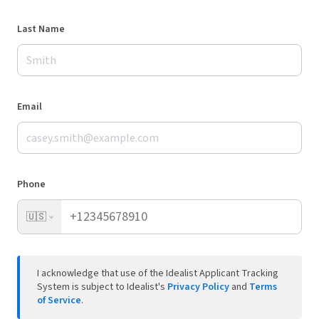
Last Name
Email
Phone
🇺🇸
I acknowledge that use of the Idealist Applicant Tracking
System is subject to Idealist's
Privacy Policy
and
Terms
of Service
.