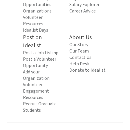
Opportunities
Salary Explorer
Organizations
Career Advice
Volunteer
Resources
Idealist Days
Post on
About Us
Idealist
Our Story
Our Team
Post a Job Listing
Contact Us
Post a Volunteer
Help Desk
Opportunity
Donate to Idealist
Add your
Organization
Volunteer
Engagement
Resources
Recruit Graduate
Students