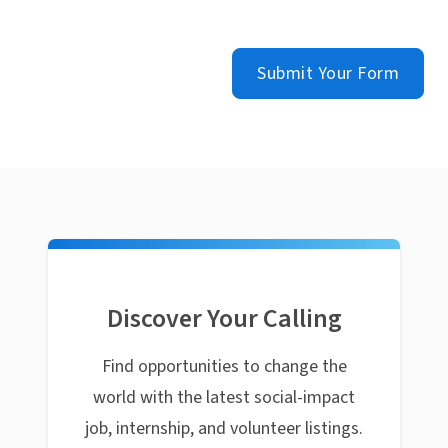
Submit Your Form
Discover Your Calling
Find opportunities to change the
world with the latest social-impact
job, internship, and volunteer listings.