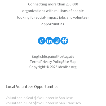
Connecting more than 200,000
organizations with millions of people
looking for social-impact jobs and volunteer
opportunities.
English
Español
Português
Terms
Privacy Policy
Site Map
Copyright © 2026 idealist.org
Local Volunteer Opportunities
Volunteer in Seattle
Volunteer in San Jose
Volunteer in Boston
Volunteer in San Francisco