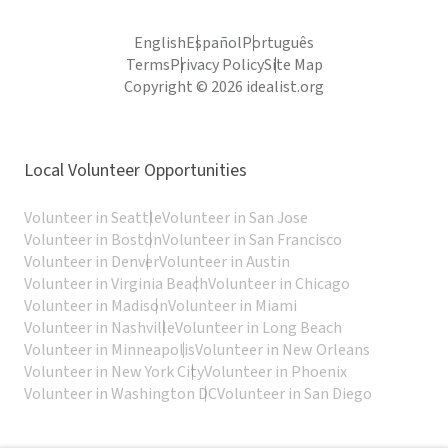
English
Español
Português
Terms
Privacy Policy
Site Map
Copyright © 2026 idealist.org
Local Volunteer Opportunities
Volunteer in Seattle
Volunteer in San Jose
Volunteer in Boston
Volunteer in San Francisco
Volunteer in Denver
Volunteer in Austin
Volunteer in Virginia Beach
Volunteer in Chicago
Volunteer in Madison
Volunteer in Miami
Volunteer in Nashville
Volunteer in Long Beach
Volunteer in Minneapolis
Volunteer in New Orleans
Volunteer in New York City
Volunteer in Phoenix
Volunteer in Washington DC
Volunteer in San Diego