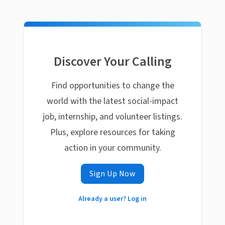
Discover Your Calling
Find opportunities to change the
world with the latest social-impact
job, internship, and volunteer listings.
Plus, explore resources for taking
action in your community.
Sign Up Now
Already a user? Log in