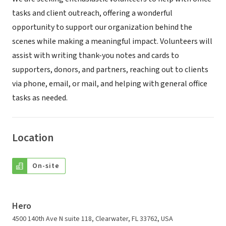
tasks and client outreach, offering a wonderful
opportunity to support our organization behind the
scenes while making a meaningful impact. Volunteers will
assist with writing thank-you notes and cards to
supporters, donors, and partners, reaching out to clients
via phone, email, or mail, and helping with general office
tasks as needed.
Location
On-site
Hero
4500 140th Ave N suite 118, Clearwater, FL 33762, USA