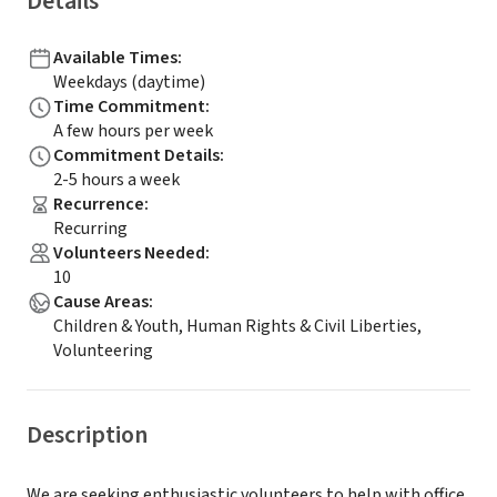
Details
Available Times
:
Weekdays (daytime)
Time Commitment
:
A few hours per week
Commitment Details
:
2-5 hours a week
Recurrence
:
Recurring
Volunteers Needed
:
10
Cause Areas
:
Children & Youth, Human Rights & Civil Liberties,
Volunteering
Description
We are seeking enthusiastic volunteers to help with office