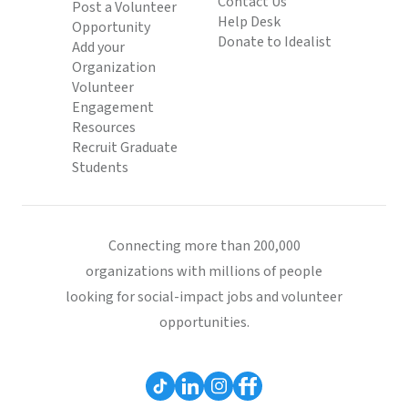
Contact Us
Post a Volunteer
Help Desk
Opportunity
Donate to Idealist
Add your
Organization
Volunteer
Engagement
Resources
Recruit Graduate
Students
Connecting more than 200,000
organizations with millions of people
looking for social-impact jobs and volunteer
opportunities.