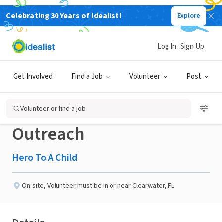
Celebrating 30 Years of Idealist!
Explore
GOVERNMENT
Published 2 months ago
Log In
Sign Up
Volunteer – Office
Get Involved
Find a Job
Volunteer
Post
Support & Client
Volunteer or find a job
Outreach
Hero To A Child
On-site
,
Volunteer must be in or near Clearwater, FL