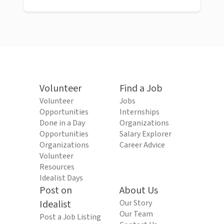
Volunteer
Find a Job
Volunteer
Jobs
Opportunities
Internships
Done in a Day
Organizations
Opportunities
Salary Explorer
Organizations
Career Advice
Volunteer
Resources
Idealist Days
Post on
About Us
Idealist
Our Story
Our Team
Post a Job Listing