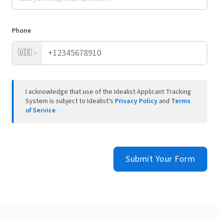
Phone
🇺🇸
I acknowledge that use of the Idealist Applicant Tracking
System is subject to Idealist's
Privacy Policy
and
Terms
of Service
.
Submit Your Form