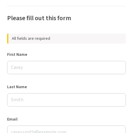
Please fill out this form
All fields are required
First Name
Last Name
Email