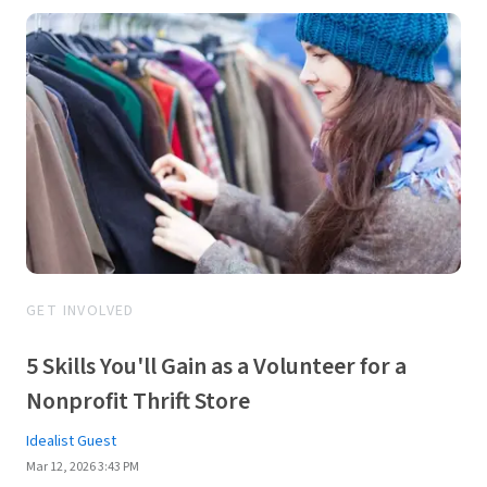
GET INVOLVED
5 Skills You'll Gain as a Volunteer for a
Nonprofit Thrift Store
Idealist Guest
Mar 12, 2026 3:43 PM