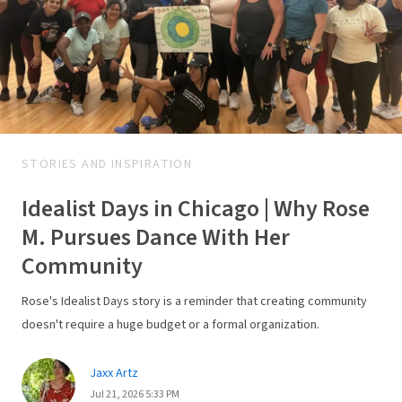
STORIES AND INSPIRATION
Idealist Days in Chicago | Why Rose
M. Pursues Dance With Her
Community
Rose's Idealist Days story is a reminder that creating community
doesn't require a huge budget or a formal organization.
Jaxx Artz
Jul 21, 2026 5:33 PM