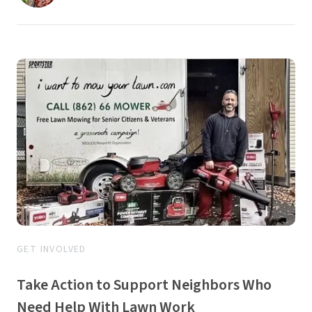
GET INVOLVED
Take Action to Support Neighbors Who
Need Help With Lawn Work