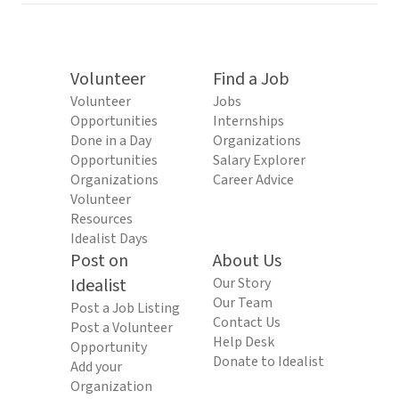
Volunteer
Find a Job
Volunteer
Jobs
Opportunities
Internships
Done in a Day
Organizations
Opportunities
Salary Explorer
Organizations
Career Advice
Volunteer
Resources
Idealist Days
Post on
About Us
Idealist
Our Story
Our Team
Post a Job Listing
Contact Us
Post a Volunteer
Help Desk
Opportunity
Donate to Idealist
Add your
Organization