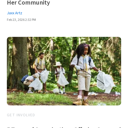
Her Community
Jaxx Artz
Feb 23, 2026 2:32 PM
GET INVOLVED