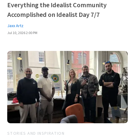
Everything the Idealist Community
Accomplished on Idealist Day 7/7
Jaxx Artz
Jul 10, 2026 2:00 PM
STORIES AND INSPIRATION