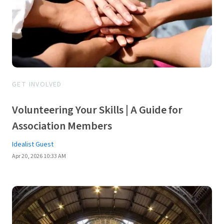
GET INVOLVED
Volunteering Your Skills | A Guide for
Association Members
Idealist Guest
Apr 20, 2026 10:33 AM