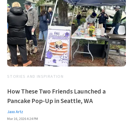
STORIES AND INSPIRATION
How These Two Friends Launched a
Pancake Pop-Up in Seattle, WA
Jaxx Artz
Mar 16, 2026 4:24 PM