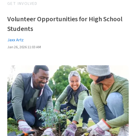
GET INVOLVED
Volunteer Opportunities for High School
Students
Jaxx Artz
Jan 26, 2026 11:03 AM