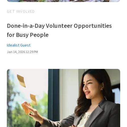
GET INVOLVED
Done-in-a-Day Volunteer Opportunities
for Busy People
Idealist Guest
Jan 14, 2026 12:29 PM