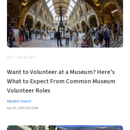
GET INVOLVED
Want to Volunteer at a Museum? Here's
What to Expect From Common Museum
Volunteer Roles
Idealist Guest
Apr 20, 2026 10:25 AM