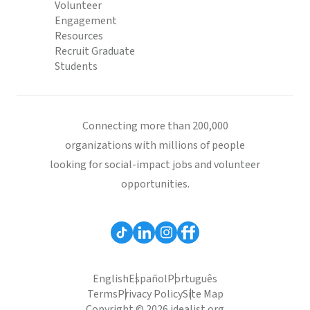
Volunteer
Engagement
Resources
Recruit Graduate
Students
Connecting more than 200,000
organizations with millions of people
looking for social-impact jobs and volunteer
opportunities.
English
Español
Português
Terms
Privacy Policy
Site Map
Copyright © 2026 idealist.org