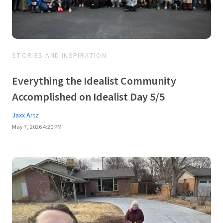
STORIES AND INSPIRATION
Everything the Idealist Community
Accomplished on Idealist Day 5/5
Jaxx Artz
May 7, 2026 4:20 PM