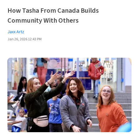
How Tasha From Canada Builds
Community With Others
Jaxx Artz
Jan 26, 2026 12:43 PM