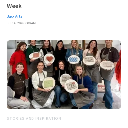
Week
Jaxx Artz
Jul 14, 2026 9:00 AM
STORIES AND INSPIRATION