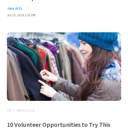
Jaxx Artz
Jul 15, 2026 1:51 PM
GET INVOLVED
10 Volunteer Opportunities to Try This