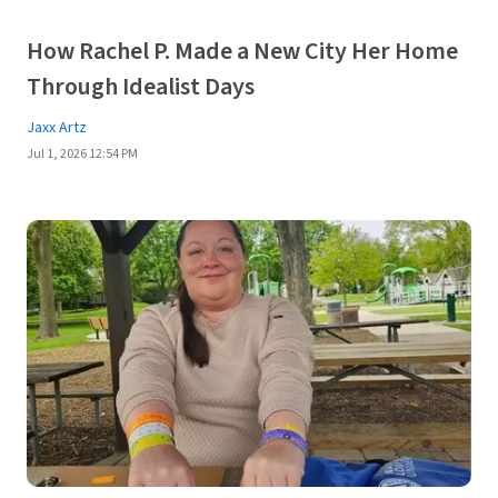
How Rachel P. Made a New City Her Home
Through Idealist Days
Jaxx Artz
Jul 1, 2026 12:54 PM