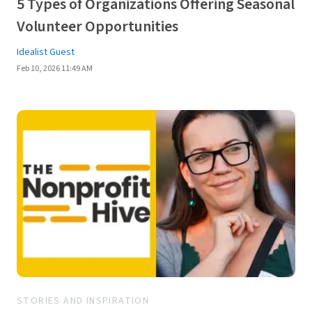
5 Types of Organizations Offering Seasonal
Volunteer Opportunities
Idealist Guest
Feb 10, 2026 11:49 AM
STORIES AND INSPIRATION