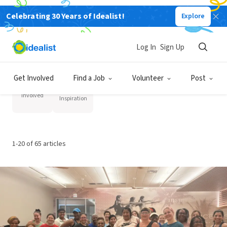
Volunteer Resources
Celebrating 30 Years of Idealist!
Explore
Log In
Sign Up
Category
Get Involved
Find a Job
Volunteer
Post
Stories
Get
and
Involved
Inspiration
1-20 of 65 articles