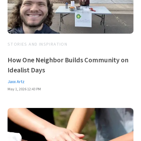
STORIES AND INSPIRATION
How One Neighbor Builds Community on
Idealist Days
Jaxx Artz
May 1, 2026 12:43 PM