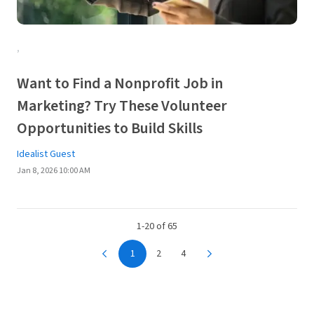
,
Want to Find a Nonprofit Job in
Marketing? Try These Volunteer
Opportunities to Build Skills
Idealist Guest
Jan 8, 2026 10:00 AM
1-20 of 65
1
2
4