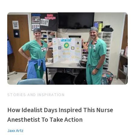
STORIES AND INSPIRATION
How Idealist Days Inspired This Nurse
Anesthetist To Take Action
Jaxx Artz