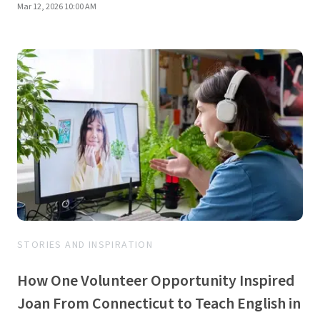
Mar 12, 2026 10:00 AM
STORIES AND INSPIRATION
How One Volunteer Opportunity Inspired
Joan From Connecticut to Teach English in