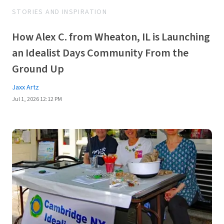
STORIES AND INSPIRATION
How Alex C. from Wheaton, IL is Launching
an Idealist Days Community From the
Ground Up
Jaxx Artz
Jul 1, 2026 12:12 PM