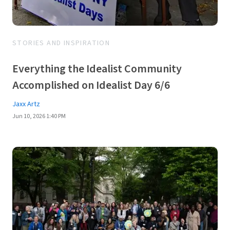
STORIES AND INSPIRATION
Everything the Idealist Community
Accomplished on Idealist Day 6/6
Jaxx Artz
Jun 10, 2026 1:40 PM