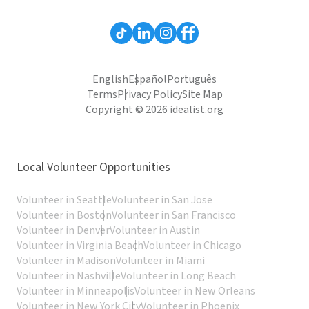
English
Español
Português
Terms
Privacy Policy
Site Map
Copyright © 2026 idealist.org
Local Volunteer Opportunities
Volunteer in Seattle
Volunteer in San Jose
Volunteer in Boston
Volunteer in San Francisco
Volunteer in Denver
Volunteer in Austin
Volunteer in Virginia Beach
Volunteer in Chicago
Volunteer in Madison
Volunteer in Miami
Volunteer in Nashville
Volunteer in Long Beach
Volunteer in Minneapolis
Volunteer in New Orleans
Volunteer in New York City
Volunteer in Phoenix