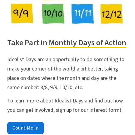
Take Part in
Monthly Days of Action
Idealist Days are an opportunity to do something to
make your corner of the world a bit better, taking
place on dates where the month and day are the
same number: 8/8, 9/9, 10/10, etc.
To learn more about Idealist Days and find out how
you can get involved, sign up for our interest form!
Count Me In