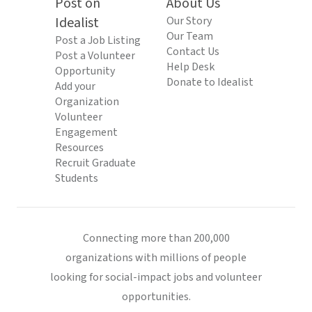
Post on
About Us
Idealist
Our Story
Our Team
Post a Job Listing
Contact Us
Post a Volunteer
Help Desk
Opportunity
Donate to Idealist
Add your
Organization
Volunteer
Engagement
Resources
Recruit Graduate
Students
Connecting more than 200,000
organizations with millions of people
looking for social-impact jobs and volunteer
opportunities.