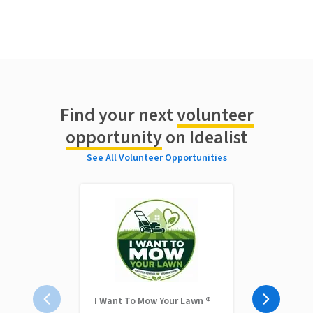
Find your next
volunteer
opportunity
on Idealist
See All Volunteer Opportunities
I Want To Mow Your Lawn ®