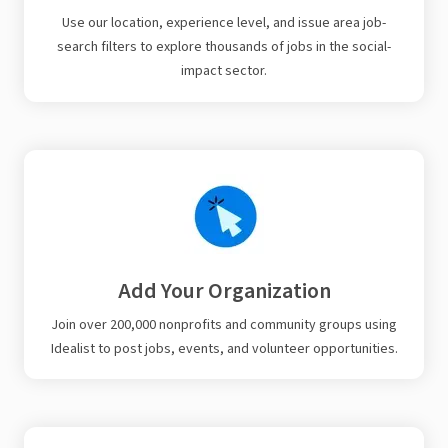
Use our location, experience level, and issue area job-
search filters to explore thousands of jobs in the social-
impact sector.
Add Your Organization
Join over 200,000 nonprofits and community groups using
Idealist to post jobs, events, and volunteer opportunities.