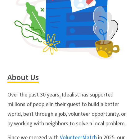
About Us
Over the past 30 years, Idealist has supported
millions of people in their quest to build a better
world, be it through a job, volunteer opportunity, or
by working with neighbors to solve a local problem.
Since we merged with
VolunteerMatch
in 2025, our