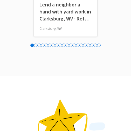
Lend a neighbor a
Volunteers
hand with yard work in
the Pitt P
Clarksburg, WV · Ref
Home Gam
IWTMYL-PWM
Clarksburg, WV
Pittsburgh, PA