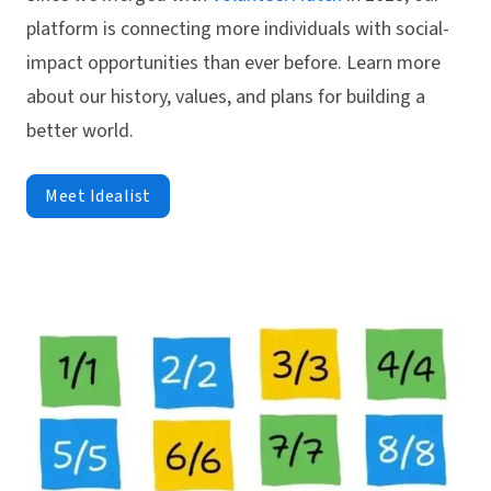
platform is connecting more individuals with social-
impact opportunities than ever before. Learn more
about our history, values, and plans for building a
better world.
Meet Idealist