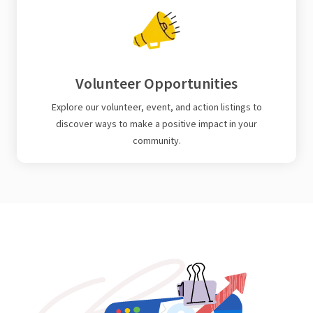
Volunteer Opportunities
Explore our volunteer, event, and action listings to
discover ways to make a positive impact in your
community.