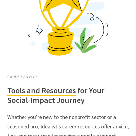
CAREER ADVICE
Tools and Resources
for Your
Social-Impact Journey
Whether you’re new to the nonprofit sector or a
seasoned pro, Idealist's career resources offer advice,