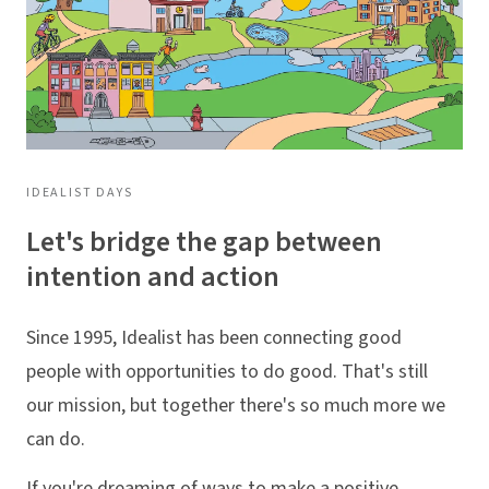
IDEALIST DAYS
Let's bridge the gap between
intention and action
Since 1995, Idealist has been connecting good
people with opportunities to do good. That's still
our mission, but together there's so much more we
can do.
If you're dreaming of ways to make a positive