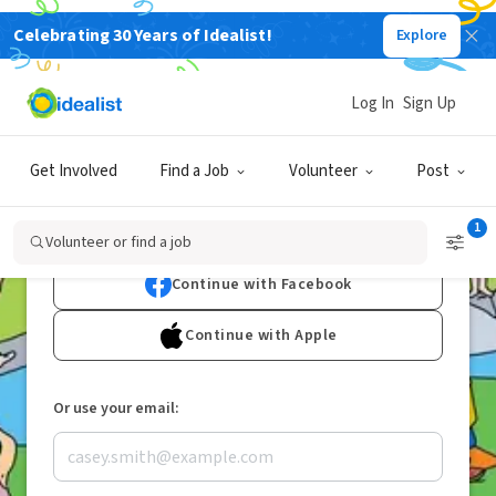
Celebrating 30 Years of Idealist!
Explore
Join Idealist
to Volunteer
Log In
Sign Up
or Find a Nonprofit Job
Get Involved
Find a Job
Volunteer
Post
1
Continue with Google
Volunteer or find a job
Continue with Facebook
Continue with Apple
Or use your email: