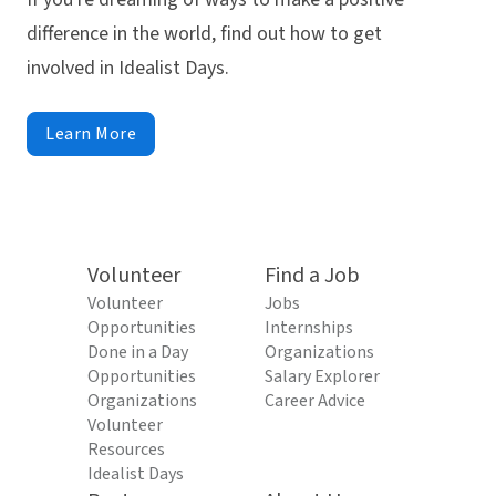
difference in the world, find out how to get
involved in Idealist Days.
Learn More
Volunteer
Find a Job
Volunteer
Jobs
Opportunities
Internships
Done in a Day
Organizations
Opportunities
Salary Explorer
Organizations
Career Advice
Volunteer
Resources
Idealist Days