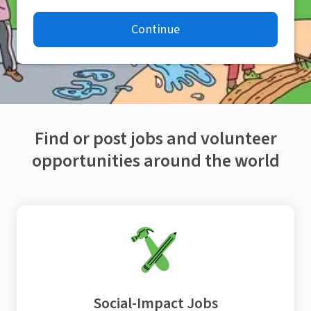
Continue
Find or post jobs and volunteer
opportunities around the world
Social-Impact Jobs