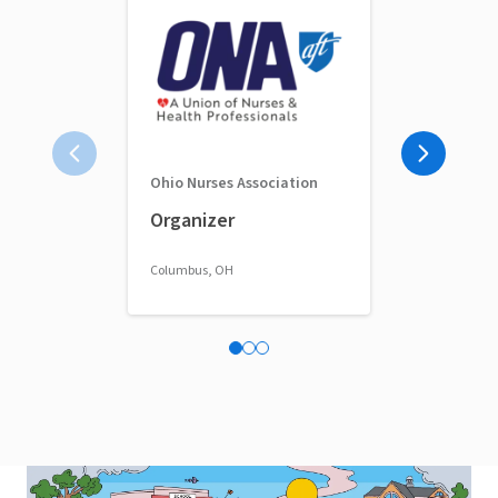
Ohio Nurses Association
Full-Time 
Organizer
Classroom 
Columbus, OH
Columbus, OH