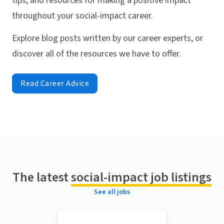
tips, and resources for making a positive impact
throughout your social-impact career.
Explore blog posts written by our career experts, or
discover all of the resources we have to offer.
Read Career Advice
The latest
social-impact job listings
See all jobs