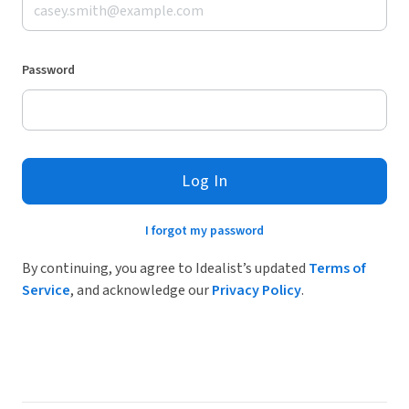
Password
Log In
I forgot my password
By continuing, you agree to Idealist’s updated
Terms of
Service
, and acknowledge our
Privacy Policy
.