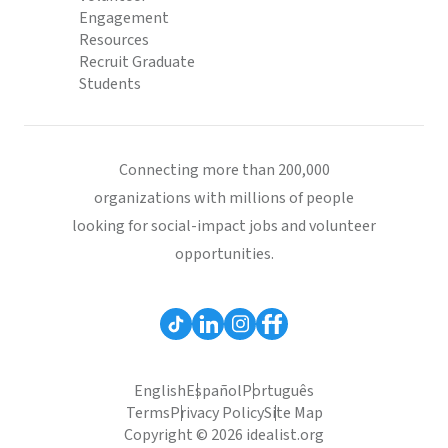
Engagement
Resources
Recruit Graduate
Students
Connecting more than 200,000
organizations with millions of people
looking for social-impact jobs and volunteer
opportunities.
English
Español
Português
Terms
Privacy Policy
Site Map
Copyright © 2026 idealist.org