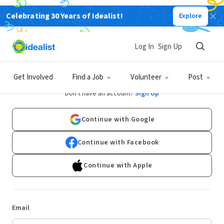
Celebrating 30 Years of Idealist!
Explore
Log In
Sign Up
Log In
Get Involved
Find a Job
Volunteer
Post
Don't have an account?
Sign Up
Continue with Google
Continue with Facebook
Continue with Apple
Email