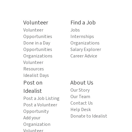
Volunteer
Find a Job
Volunteer
Jobs
Opportunities
Internships
Done in a Day
Organizations
Opportunities
Salary Explorer
Organizations
Career Advice
Volunteer
Resources
Idealist Days
Post on
About Us
Idealist
Our Story
Our Team
Post a Job Listing
Contact Us
Post a Volunteer
Help Desk
Opportunity
Donate to Idealist
Add your
Organization
Volunteer