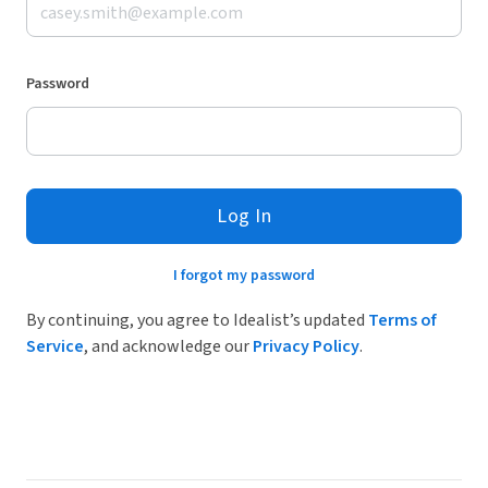
Password
Log In
I forgot my password
By continuing, you agree to Idealist’s updated
Terms of
Service
, and acknowledge our
Privacy Policy
.