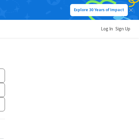
Explore 30 Years of Impact
Log In
Sign Up