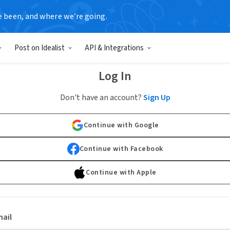
e been, and where we’re going.
Post on Idealist
API & Integrations
Log In
Don't have an account?
Sign Up
Continue with Google
Continue with Facebook
Continue with Apple
ail