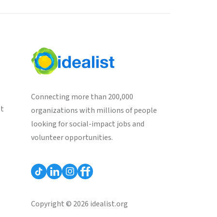
Connecting more than 200,000
st
organizations with millions of people
looking for social-impact jobs and
volunteer opportunities.
Copyright © 2026 idealist.org