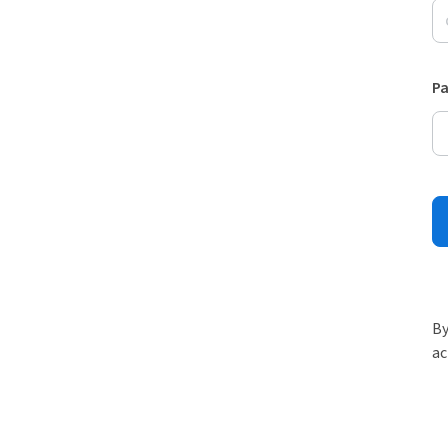
P
By
ac