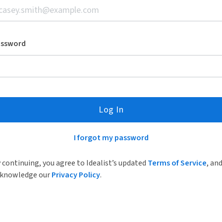
assword
Log In
I forgot my password
 continuing, you agree to Idealist’s updated
Terms of Service
, an
knowledge our
Privacy Policy
.