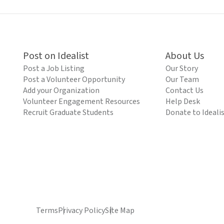
Post on Idealist
About Us
Post a Job Listing
Our Story
Post a Volunteer Opportunity
Our Team
Add your Organization
Contact Us
Volunteer Engagement Resources
Help Desk
Recruit Graduate Students
Donate to Ideali
Terms
Privacy Policy
Site Map