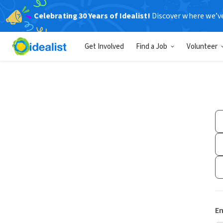
Celebrating 30 Years of Idealist!
Discover where we’v
Get Involved
Find a Job
Volunteer
Em