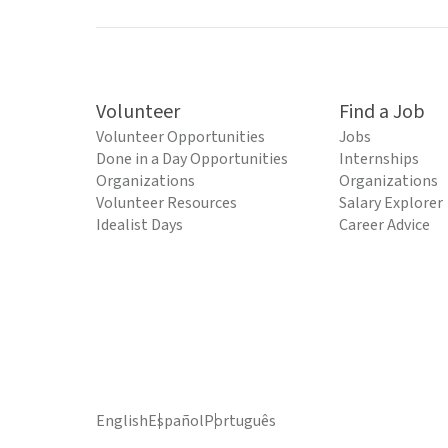
Volunteer
Find a Job
Volunteer Opportunities
Jobs
Done in a Day Opportunities
Internships
Organizations
Organizations
Volunteer Resources
Salary Explorer
Idealist Days
Career Advice
English
Español
Português