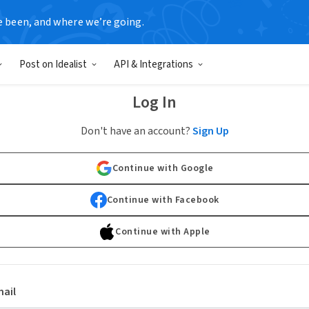
e been, and where we’re going.
Post on Idealist
API & Integrations
Log In
Don't have an account?
Sign Up
Continue with Google
Continue with Facebook
Continue with Apple
ail