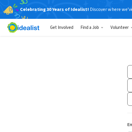
Celebrating 30 Years of Idealist!
Discover where we’v
Get Involved
Find a Job
Volunteer
Em