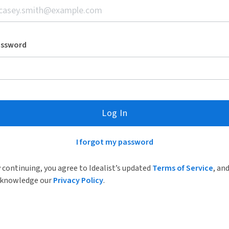
assword
Log In
I forgot my password
 continuing, you agree to Idealist’s updated
Terms of Service
, an
knowledge our
Privacy Policy
.