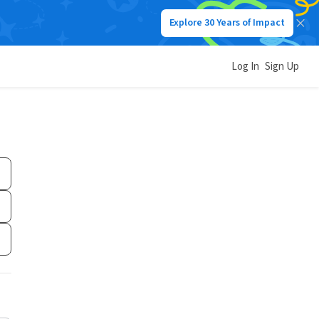
Explore 30 Years of Impact
Log In
Sign Up