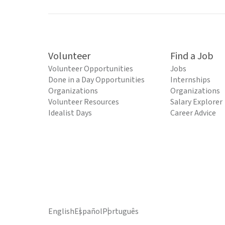
Volunteer
Find a Job
Volunteer Opportunities
Jobs
Done in a Day Opportunities
Internships
Organizations
Organizations
Volunteer Resources
Salary Explorer
Idealist Days
Career Advice
English
Español
Português