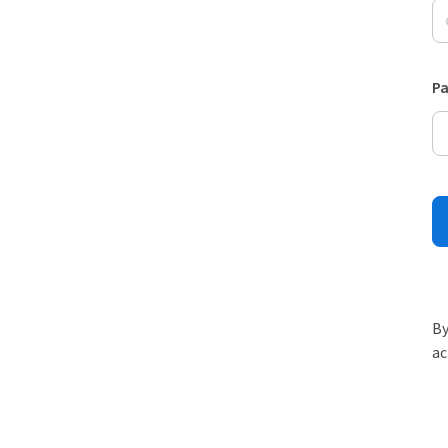
P
By
ac