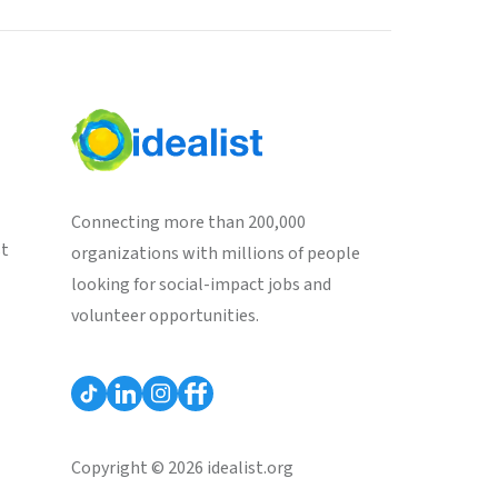
Connecting more than 200,000
st
organizations with millions of people
looking for social-impact jobs and
volunteer opportunities.
Copyright © 2026 idealist.org