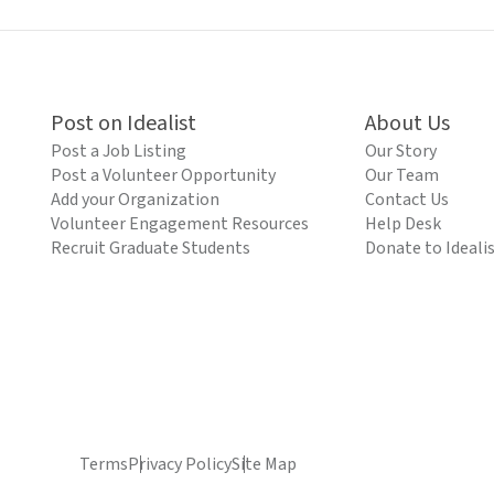
Post on Idealist
About Us
Post a Job Listing
Our Story
Post a Volunteer Opportunity
Our Team
Add your Organization
Contact Us
Volunteer Engagement Resources
Help Desk
Recruit Graduate Students
Donate to Ideali
Terms
Privacy Policy
Site Map