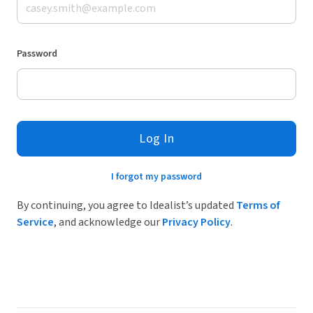
Password
Log In
I forgot my password
By continuing, you agree to Idealist’s updated
Terms of
Service
, and acknowledge our
Privacy Policy
.