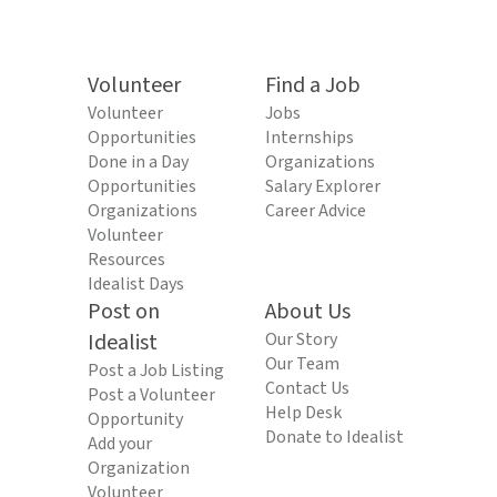
Volunteer
Find a Job
Volunteer
Jobs
Opportunities
Internships
Done in a Day
Organizations
Opportunities
Salary Explorer
Organizations
Career Advice
Volunteer
Resources
Idealist Days
Post on
About Us
Idealist
Our Story
Our Team
Post a Job Listing
Contact Us
Post a Volunteer
Help Desk
Opportunity
Donate to Idealist
Add your
Organization
Volunteer