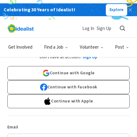
Celebrating 30 Years of Idealist!
Explore
Log In
Sign Up
Log In
Get Involved
Find a Job
Volunteer
Post
Don't have an account?
Sign Up
Continue with Google
Continue with Facebook
Continue with Apple
Email