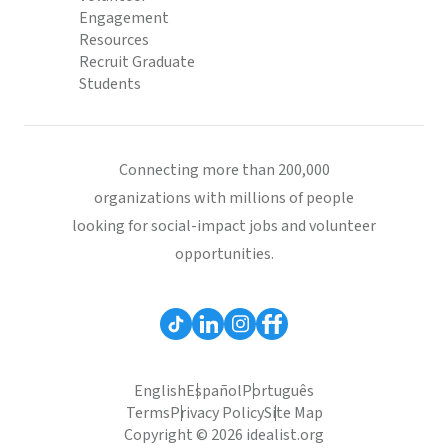
Engagement
Resources
Recruit Graduate
Students
Connecting more than 200,000
organizations with millions of people
looking for social-impact jobs and volunteer
opportunities.
English
Español
Português
Terms
Privacy Policy
Site Map
Copyright © 2026 idealist.org