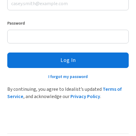
Password
Log In
I forgot my password
By continuing, you agree to Idealist’s updated
Terms of
Service
, and acknowledge our
Privacy Policy
.