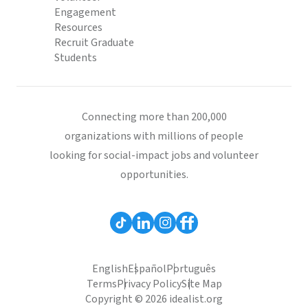
Engagement
Resources
Recruit Graduate
Students
Connecting more than 200,000
organizations with millions of people
looking for social-impact jobs and volunteer
opportunities.
English
Español
Português
Terms
Privacy Policy
Site Map
Copyright © 2026 idealist.org