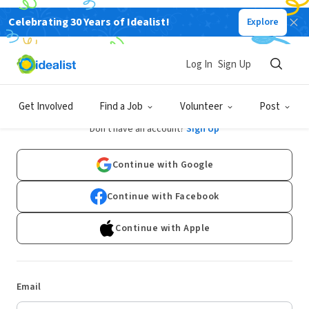
Celebrating 30 Years of Idealist!
Explore
Log In
Sign Up
Log In
Get Involved
Find a Job
Volunteer
Post
Don't have an account?
Sign Up
Continue with Google
Continue with Facebook
Continue with Apple
Email