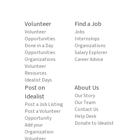
Volunteer
Find a Job
Volunteer
Jobs
Opportunities
Internships
Done in a Day
Organizations
Opportunities
Salary Explorer
Organizations
Career Advice
Volunteer
Resources
Idealist Days
Post on
About Us
Idealist
Our Story
Our Team
Post a Job Listing
Contact Us
Post a Volunteer
Help Desk
Opportunity
Donate to Idealist
Add your
Organization
Volunteer