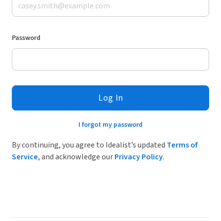
Password
Log In
I forgot my password
By continuing, you agree to Idealist’s updated
Terms of
Service
, and acknowledge our
Privacy Policy
.