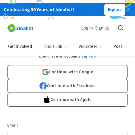
Celebrating 30 Years of Idealist!
Explore
Log In
Sign Up
Log In
Get Involved
Find a Job
Volunteer
Post
Don't have an account?
Sign Up
Continue with Google
Continue with Facebook
Continue with Apple
Email