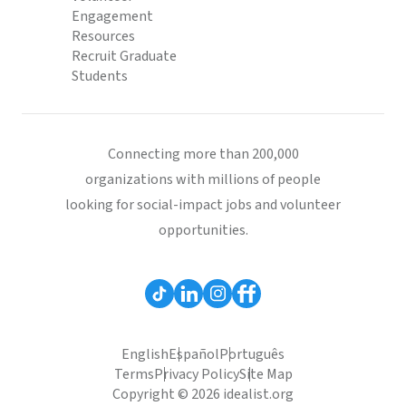
Engagement
Resources
Recruit Graduate
Students
Connecting more than 200,000
organizations with millions of people
looking for social-impact jobs and volunteer
opportunities.
English
Español
Português
Terms
Privacy Policy
Site Map
Copyright © 2026 idealist.org