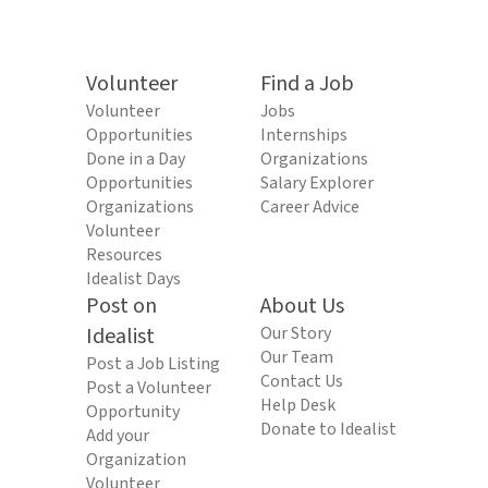
Volunteer
Find a Job
Volunteer
Jobs
Opportunities
Internships
Done in a Day
Organizations
Opportunities
Salary Explorer
Organizations
Career Advice
Volunteer
Resources
Idealist Days
Post on
About Us
Idealist
Our Story
Our Team
Post a Job Listing
Contact Us
Post a Volunteer
Help Desk
Opportunity
Donate to Idealist
Add your
Organization
Volunteer