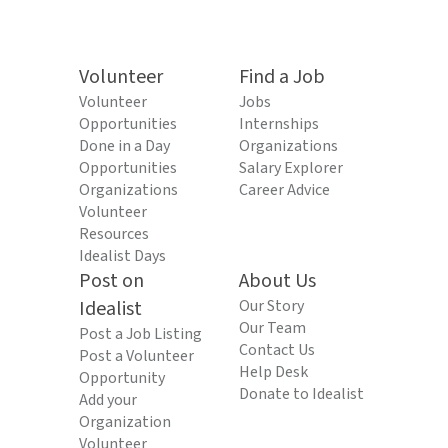
Volunteer
Find a Job
Volunteer
Jobs
Opportunities
Internships
Done in a Day
Organizations
Opportunities
Salary Explorer
Organizations
Career Advice
Volunteer
Resources
Idealist Days
Post on
About Us
Idealist
Our Story
Our Team
Post a Job Listing
Contact Us
Post a Volunteer
Help Desk
Opportunity
Donate to Idealist
Add your
Organization
Volunteer