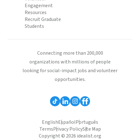
Engagement
Resources
Recruit Graduate
Students
Connecting more than 200,000
organizations with millions of people
looking for social-impact jobs and volunteer
opportunities.
English
Español
Português
Terms
Privacy Policy
Site Map
Copyright © 2026 idealist.org