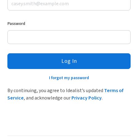
Password
Log In
I forgot my password
By continuing, you agree to Idealist’s updated
Terms of
Service
, and acknowledge our
Privacy Policy
.