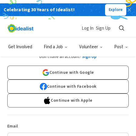
Celebrating 30 Years of Idealist!
Explore
Log In
Sign Up
Log In
Get Involved
Find a Job
Volunteer
Post
Don't have an account?
Sign Up
Continue with Google
Continue with Facebook
Continue with Apple
Email