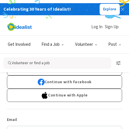
Celebrating 30 Years of Idealist!
Explore
Log In
Sign Up
Log In
Get Involved
Find a Job
Volunteer
Post
Don't have an account?
Sign Up
Volunteer or find a job
Continue with Google
Continue with Facebook
Continue with Apple
Email