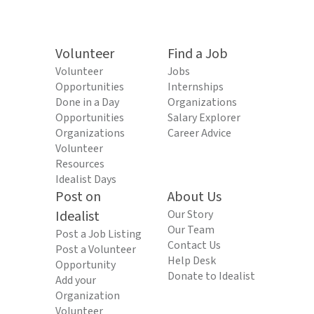
Volunteer
Find a Job
Volunteer
Jobs
Opportunities
Internships
Done in a Day
Organizations
Opportunities
Salary Explorer
Organizations
Career Advice
Volunteer
Resources
Idealist Days
Post on
About Us
Idealist
Our Story
Our Team
Post a Job Listing
Contact Us
Post a Volunteer
Help Desk
Opportunity
Donate to Idealist
Add your
Organization
Volunteer