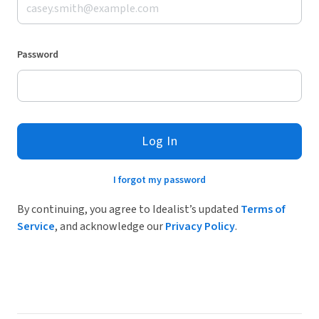
Password
Log In
I forgot my password
By continuing, you agree to Idealist’s updated
Terms of
Service
, and acknowledge our
Privacy Policy
.