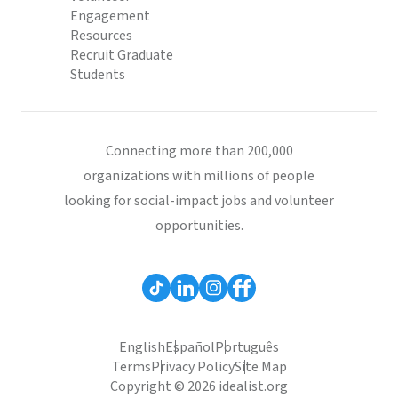
Engagement
Resources
Recruit Graduate
Students
Connecting more than 200,000
organizations with millions of people
looking for social-impact jobs and volunteer
opportunities.
English
Español
Português
Terms
Privacy Policy
Site Map
Copyright © 2026 idealist.org