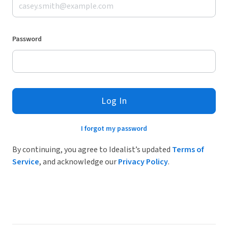
Password
Log In
I forgot my password
By continuing, you agree to Idealist’s updated
Terms of
Service
, and acknowledge our
Privacy Policy
.