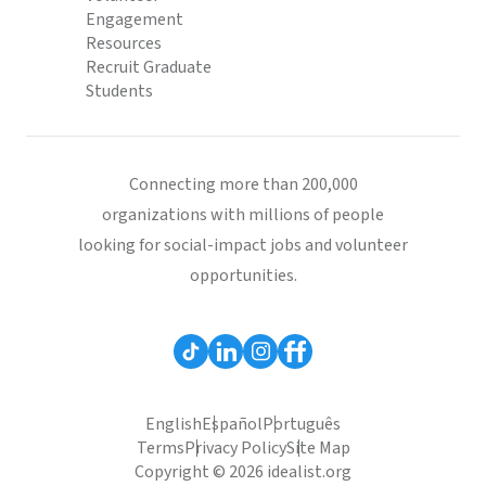
Engagement
Resources
Recruit Graduate
Students
Connecting more than 200,000
organizations with millions of people
looking for social-impact jobs and volunteer
opportunities.
English
Español
Português
Terms
Privacy Policy
Site Map
Copyright © 2026 idealist.org