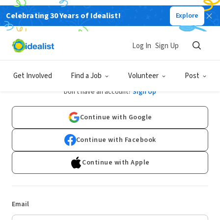
Celebrating 30 Years of Idealist!
Explore
Log In
Sign Up
Log In
Get Involved
Find a Job
Volunteer
Post
Don't have an account?
Sign Up
Continue with Google
Continue with Facebook
Continue with Apple
Email