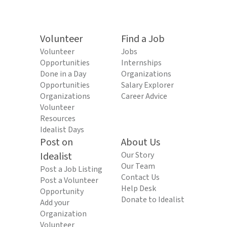
Volunteer
Find a Job
Volunteer
Jobs
Opportunities
Internships
Done in a Day
Organizations
Opportunities
Salary Explorer
Organizations
Career Advice
Volunteer
Resources
Idealist Days
Post on
About Us
Idealist
Our Story
Our Team
Post a Job Listing
Contact Us
Post a Volunteer
Help Desk
Opportunity
Donate to Idealist
Add your
Organization
Volunteer