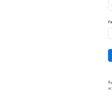
P
By
ac