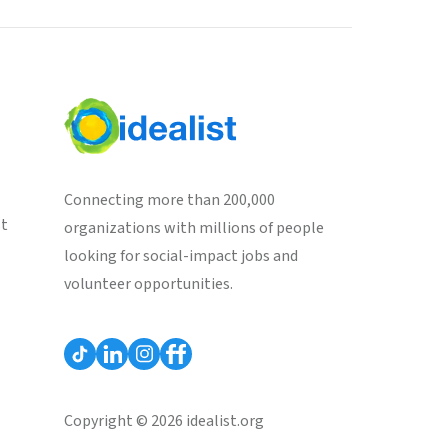
Connecting more than 200,000
st
organizations with millions of people
looking for social-impact jobs and
volunteer opportunities.
Copyright © 2026 idealist.org