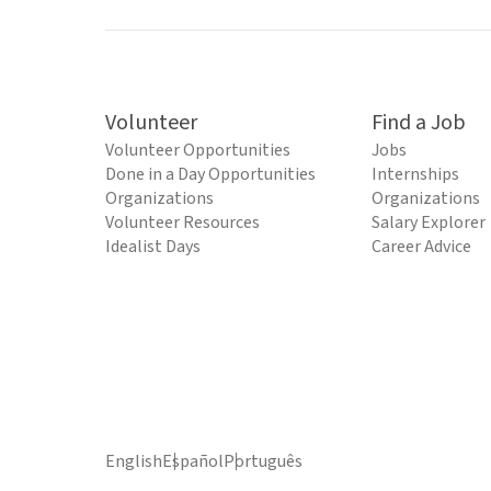
Volunteer
Find a Job
Volunteer Opportunities
Jobs
Done in a Day Opportunities
Internships
Organizations
Organizations
Volunteer Resources
Salary Explorer
Idealist Days
Career Advice
English
Español
Português