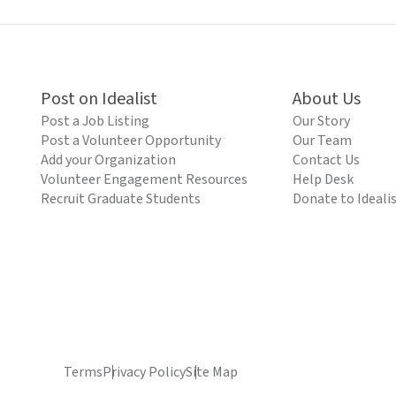
Post on Idealist
About Us
Post a Job Listing
Our Story
Post a Volunteer Opportunity
Our Team
Add your Organization
Contact Us
Volunteer Engagement Resources
Help Desk
Recruit Graduate Students
Donate to Ideali
Terms
Privacy Policy
Site Map