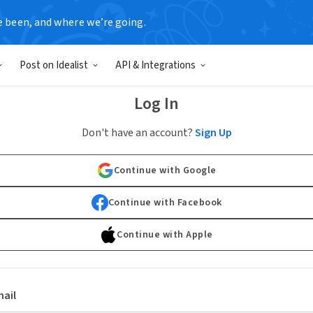
e been, and where we’re going.
Post on Idealist
API & Integrations
Log In
Don't have an account?
Sign Up
Continue with Google
Continue with Facebook
Continue with Apple
ail