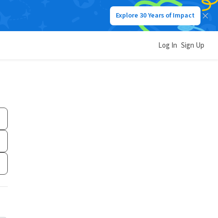
Explore 30 Years of Impact
Log In
Sign Up