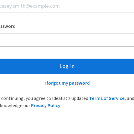
assword
Log In
I forgot my password
 continuing, you agree to Idealist’s updated
Terms of Service
, an
knowledge our
Privacy Policy
.