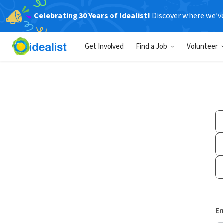
Celebrating 30 Years of Idealist!
Discover where we’v
Get Involved
Find a Job
Volunteer
Em