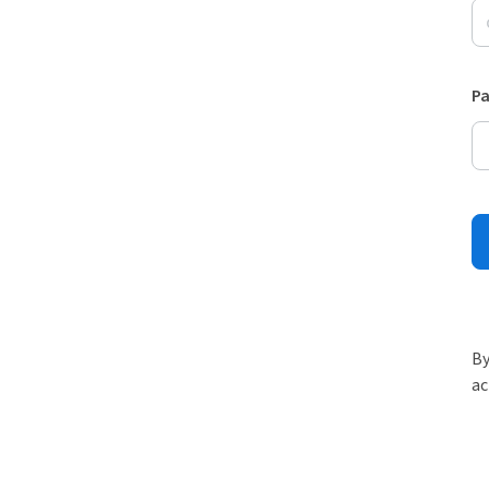
P
By
ac