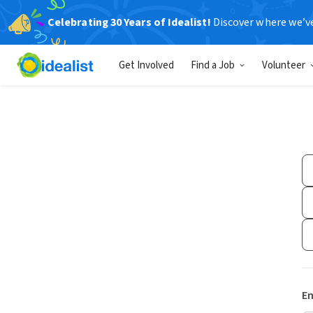
Celebrating 30 Years of Idealist!
Discover where we’v
Get Involved
Find a Job
Volunteer
Em