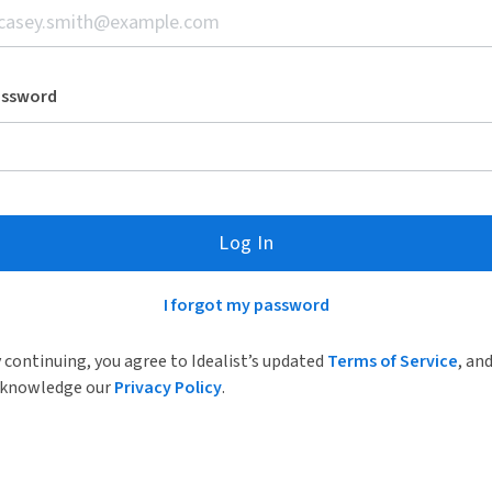
assword
Log In
I forgot my password
 continuing, you agree to Idealist’s updated
Terms of Service
, an
knowledge our
Privacy Policy
.