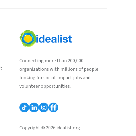
Connecting more than 200,000
st
organizations with millions of people
looking for social-impact jobs and
volunteer opportunities.
Copyright © 2026 idealist.org