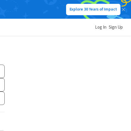
Explore 30 Years of Impact
Log In
Sign Up