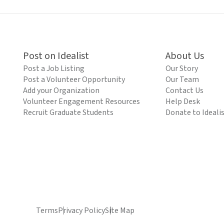
Post on Idealist
About Us
Post a Job Listing
Our Story
Post a Volunteer Opportunity
Our Team
Add your Organization
Contact Us
Volunteer Engagement Resources
Help Desk
Recruit Graduate Students
Donate to Ideali
Terms
Privacy Policy
Site Map