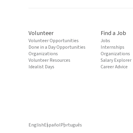
Volunteer
Find a Job
Volunteer Opportunities
Jobs
Done in a Day Opportunities
Internships
Organizations
Organizations
Volunteer Resources
Salary Explorer
Idealist Days
Career Advice
English
Español
Português