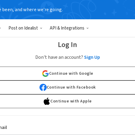
e been, and where we’re going.
Post on Idealist
API & Integrations
Log In
Don't have an account?
Sign Up
Continue with Google
Continue with Facebook
Continue with Apple
ail