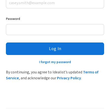
Password
Log In
I forgot my password
By continuing, you agree to Idealist’s updated
Terms of
Service
, and acknowledge our
Privacy Policy
.