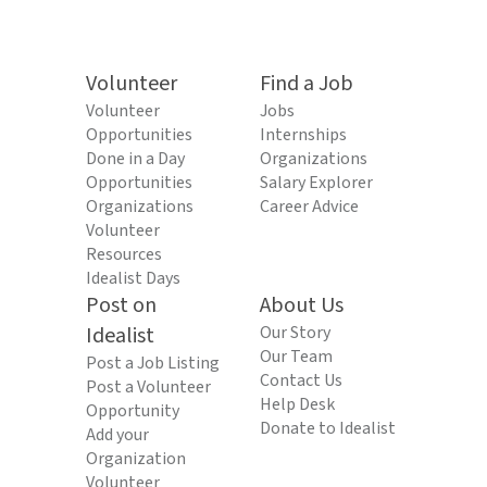
Volunteer
Find a Job
Volunteer
Jobs
Opportunities
Internships
Done in a Day
Organizations
Opportunities
Salary Explorer
Organizations
Career Advice
Volunteer
Resources
Idealist Days
Post on
About Us
Idealist
Our Story
Our Team
Post a Job Listing
Contact Us
Post a Volunteer
Help Desk
Opportunity
Donate to Idealist
Add your
Organization
Volunteer