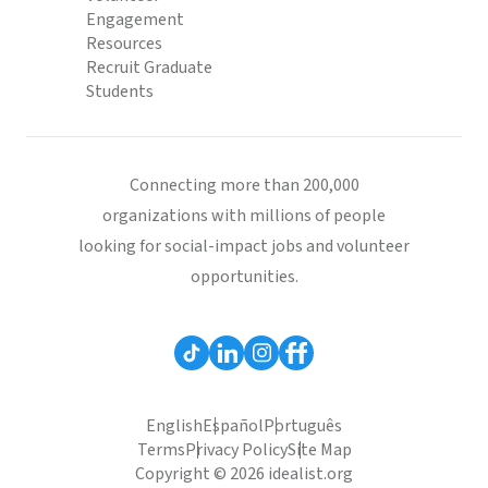
Engagement
Resources
Recruit Graduate
Students
Connecting more than 200,000
organizations with millions of people
looking for social-impact jobs and volunteer
opportunities.
English
Español
Português
Terms
Privacy Policy
Site Map
Copyright © 2026 idealist.org