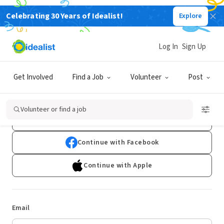
Celebrating 30 Years of Idealist!
Explore
Log In
Sign Up
Log In
Get Involved
Find a Job
Volunteer
Post
Don't have an account?
Sign Up
Volunteer or find a job
Continue with Google
Continue with Facebook
Continue with Apple
Email