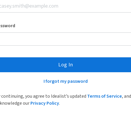
assword
Log In
I forgot my password
 continuing, you agree to Idealist’s updated
Terms of Service
, an
knowledge our
Privacy Policy
.