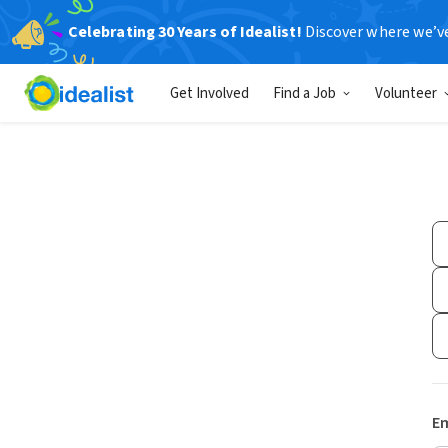
Celebrating 30 Years of Idealist!
Discover where we’v
Get Involved
Find a Job
Volunteer
Em