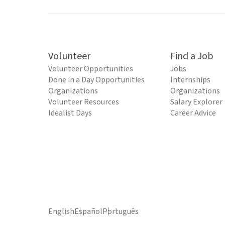
Volunteer
Find a Job
Volunteer Opportunities
Jobs
Done in a Day Opportunities
Internships
Organizations
Organizations
Volunteer Resources
Salary Explorer
Idealist Days
Career Advice
English
Español
Português