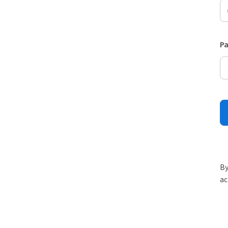
P
By
ac