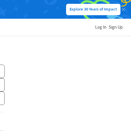
Explore 30 Years of Impact
Log In
Sign Up