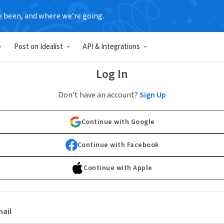
e been, and where we’re going.
Post on Idealist
API & Integrations
Log In
Don't have an account?
Sign Up
Continue with Google
Continue with Facebook
Continue with Apple
ail