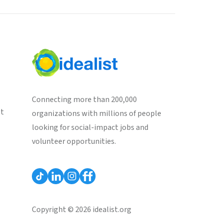
Connecting more than 200,000
st
organizations with millions of people
looking for social-impact jobs and
volunteer opportunities.
Copyright © 2026 idealist.org