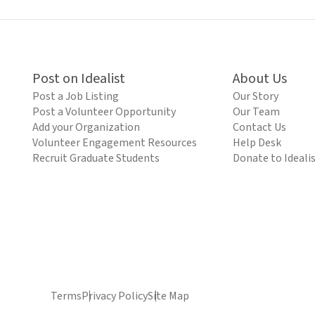
Post on Idealist
About Us
Post a Job Listing
Our Story
Post a Volunteer Opportunity
Our Team
Add your Organization
Contact Us
Volunteer Engagement Resources
Help Desk
Recruit Graduate Students
Donate to Ideali
Terms
Privacy Policy
Site Map