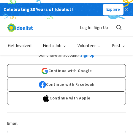
Celebrating 30 Years of Idealist!
Explore
Log In
Sign Up
Log In
Get Involved
Find a Job
Volunteer
Post
Don't have an account?
Sign Up
Continue with Google
Continue with Facebook
Continue with Apple
Email