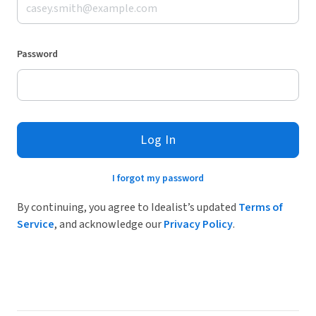
Password
Log In
I forgot my password
By continuing, you agree to Idealist’s updated
Terms of
Service
, and acknowledge our
Privacy Policy
.