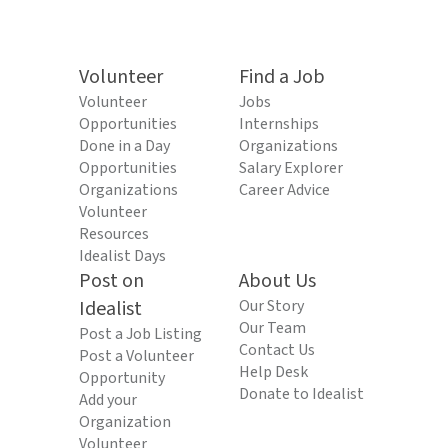
Volunteer
Find a Job
Volunteer
Jobs
Opportunities
Internships
Done in a Day
Organizations
Opportunities
Salary Explorer
Organizations
Career Advice
Volunteer
Resources
Idealist Days
Post on
About Us
Idealist
Our Story
Our Team
Post a Job Listing
Contact Us
Post a Volunteer
Help Desk
Opportunity
Donate to Idealist
Add your
Organization
Volunteer