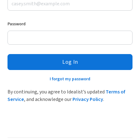
Password
Log In
I forgot my password
By continuing, you agree to Idealist’s updated
Terms of
Service
, and acknowledge our
Privacy Policy
.