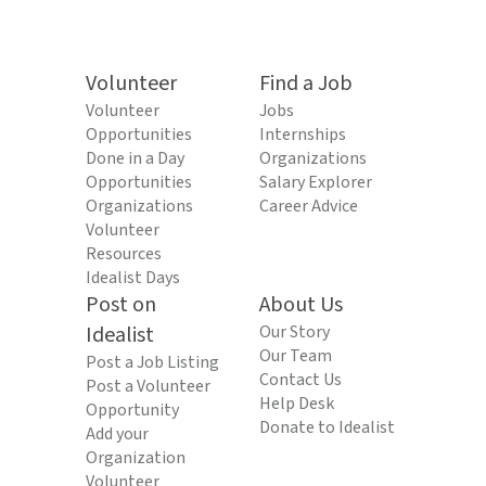
Volunteer
Find a Job
Volunteer
Jobs
Opportunities
Internships
Done in a Day
Organizations
Opportunities
Salary Explorer
Organizations
Career Advice
Volunteer
Resources
Idealist Days
Post on
About Us
Idealist
Our Story
Our Team
Post a Job Listing
Contact Us
Post a Volunteer
Help Desk
Opportunity
Donate to Idealist
Add your
Organization
Volunteer