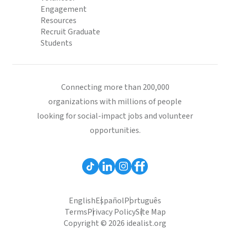
Engagement
Resources
Recruit Graduate
Students
Connecting more than 200,000
organizations with millions of people
looking for social-impact jobs and volunteer
opportunities.
English
Español
Português
Terms
Privacy Policy
Site Map
Copyright © 2026 idealist.org