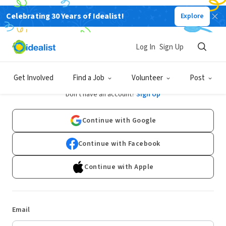
Celebrating 30 Years of Idealist!
Explore
Log In
Sign Up
Log In
Get Involved
Find a Job
Volunteer
Post
Don't have an account?
Sign Up
Continue with Google
Continue with Facebook
Continue with Apple
Email