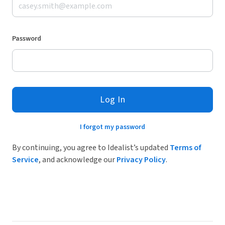
Password
Log In
I forgot my password
By continuing, you agree to Idealist’s updated
Terms of
Service
, and acknowledge our
Privacy Policy
.