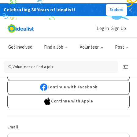
Celebrating 30 Years of Idealist!
Explore
Log In
Sign Up
Log In
Get Involved
Find a Job
Volunteer
Post
Don't have an account?
Sign Up
Volunteer or find a job
Continue with Google
Continue with Facebook
Continue with Apple
Email