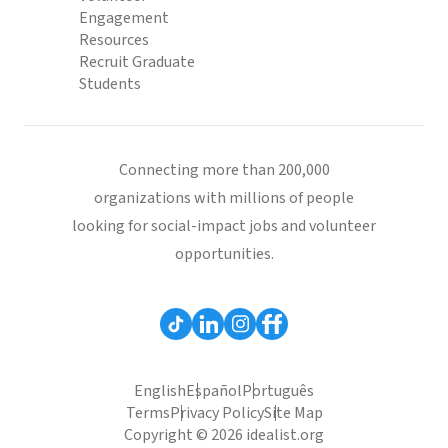
Engagement
Resources
Recruit Graduate
Students
Connecting more than 200,000
organizations with millions of people
looking for social-impact jobs and volunteer
opportunities.
English
Español
Português
Terms
Privacy Policy
Site Map
Copyright © 2026 idealist.org