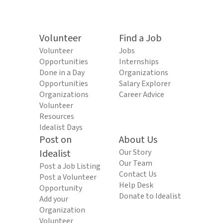
Volunteer
Find a Job
Volunteer
Jobs
Opportunities
Internships
Done in a Day
Organizations
Opportunities
Salary Explorer
Organizations
Career Advice
Volunteer
Resources
Idealist Days
Post on
About Us
Idealist
Our Story
Our Team
Post a Job Listing
Contact Us
Post a Volunteer
Help Desk
Opportunity
Donate to Idealist
Add your
Organization
Volunteer