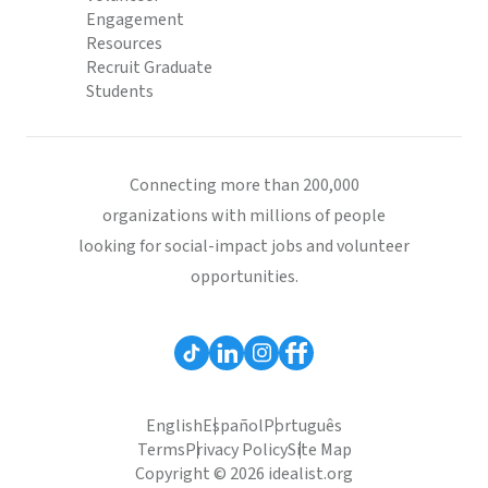
Engagement
Resources
Recruit Graduate
Students
Connecting more than 200,000
organizations with millions of people
looking for social-impact jobs and volunteer
opportunities.
English
Español
Português
Terms
Privacy Policy
Site Map
Copyright © 2026 idealist.org