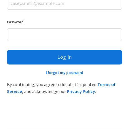
Password
Log In
I forgot my password
By continuing, you agree to Idealist’s updated
Terms of
Service
, and acknowledge our
Privacy Policy
.