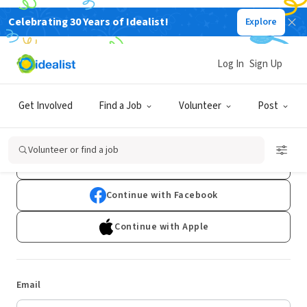
Celebrating 30 Years of Idealist!
Explore
Log In
Sign Up
Log In
Get Involved
Find a Job
Volunteer
Post
Don't have an account?
Sign Up
Volunteer or find a job
Continue with Google
Continue with Facebook
Continue with Apple
Email