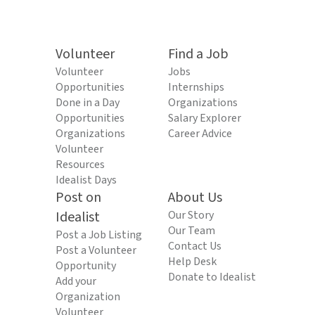
Volunteer
Find a Job
Volunteer
Jobs
Opportunities
Internships
Done in a Day
Organizations
Opportunities
Salary Explorer
Organizations
Career Advice
Volunteer
Resources
Idealist Days
Post on
About Us
Idealist
Our Story
Our Team
Post a Job Listing
Contact Us
Post a Volunteer
Help Desk
Opportunity
Donate to Idealist
Add your
Organization
Volunteer