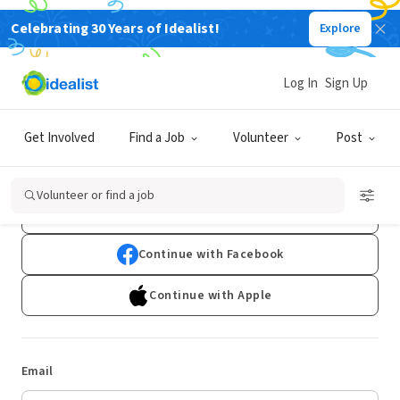
Celebrating 30 Years of Idealist!
Explore
Log In
Sign Up
Log In
Get Involved
Find a Job
Volunteer
Post
Don't have an account?
Sign Up
Volunteer or find a job
Continue with Google
Continue with Facebook
Continue with Apple
Email