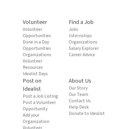
Volunteer
Find a Job
Volunteer
Jobs
Opportunities
Internships
Done in a Day
Organizations
Opportunities
Salary Explorer
Organizations
Career Advice
Volunteer
Resources
Idealist Days
Post on
About Us
Idealist
Our Story
Our Team
Post a Job Listing
Contact Us
Post a Volunteer
Help Desk
Opportunity
Donate to Idealist
Add your
Organization
Volunteer