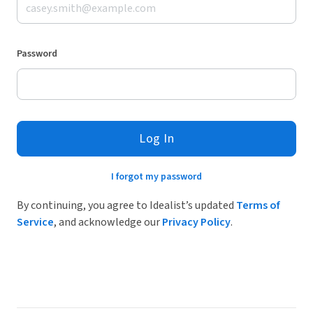
Password
Log In
I forgot my password
By continuing, you agree to Idealist’s updated
Terms of
Service
, and acknowledge our
Privacy Policy
.