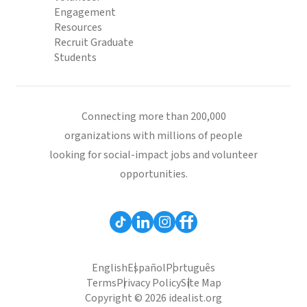
Engagement
Resources
Recruit Graduate
Students
Connecting more than 200,000
organizations with millions of people
looking for social-impact jobs and volunteer
opportunities.
English
Español
Português
Terms
Privacy Policy
Site Map
Copyright © 2026 idealist.org