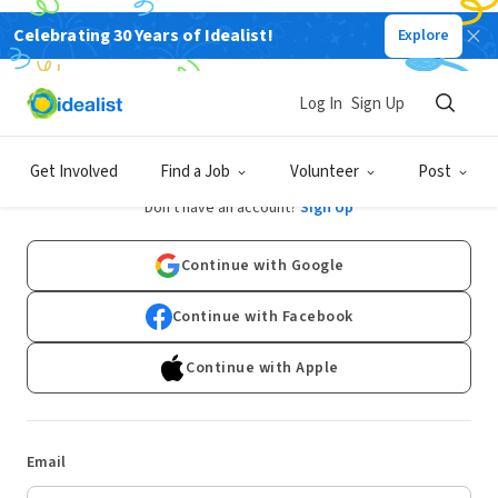
Celebrating 30 Years of Idealist!
Explore
Log In
Sign Up
Log In
Get Involved
Find a Job
Volunteer
Post
Don't have an account?
Sign Up
Continue with Google
Continue with Facebook
Continue with Apple
Email