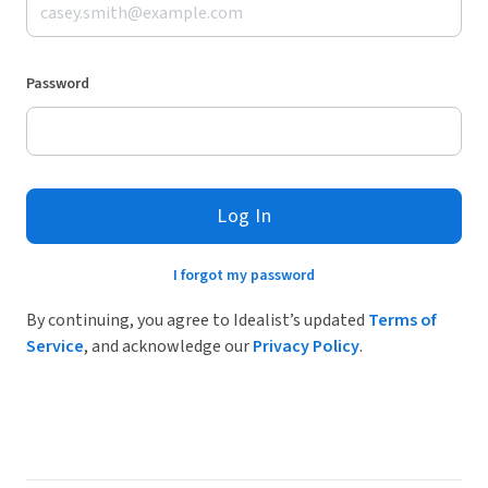
Password
Log In
I forgot my password
By continuing, you agree to Idealist’s updated
Terms of
Service
, and acknowledge our
Privacy Policy
.