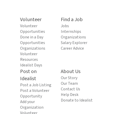
Volunteer
Find a Job
Volunteer
Jobs
Opportunities
Internships
Done in a Day
Organizations
Opportunities
Salary Explorer
Organizations
Career Advice
Volunteer
Resources
Idealist Days
Post on
About Us
Idealist
Our Story
Our Team
Post a Job Listing
Contact Us
Post a Volunteer
Help Desk
Opportunity
Donate to Idealist
Add your
Organization
Volunteer