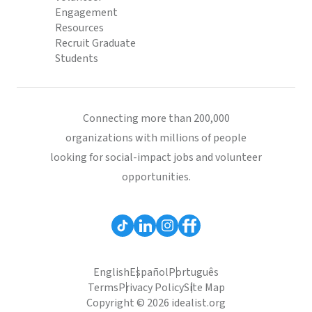
Engagement
Resources
Recruit Graduate
Students
Connecting more than 200,000
organizations with millions of people
looking for social-impact jobs and volunteer
opportunities.
English
Español
Português
Terms
Privacy Policy
Site Map
Copyright © 2026 idealist.org