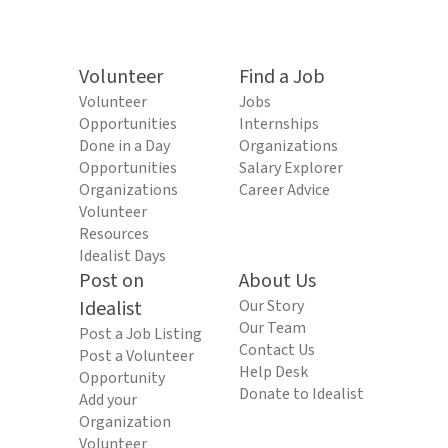
Volunteer
Find a Job
Volunteer
Jobs
Opportunities
Internships
Done in a Day
Organizations
Opportunities
Salary Explorer
Organizations
Career Advice
Volunteer
Resources
Idealist Days
Post on
About Us
Idealist
Our Story
Our Team
Post a Job Listing
Contact Us
Post a Volunteer
Help Desk
Opportunity
Donate to Idealist
Add your
Organization
Volunteer