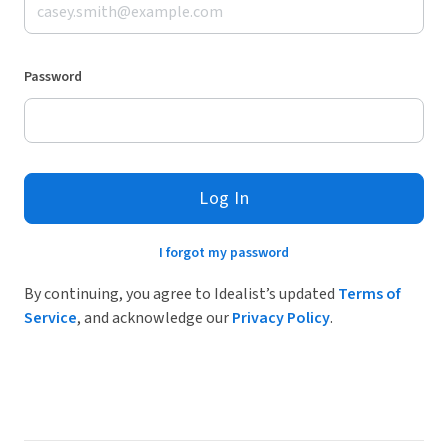
Password
Log In
I forgot my password
By continuing, you agree to Idealist’s updated
Terms of
Service
, and acknowledge our
Privacy Policy
.