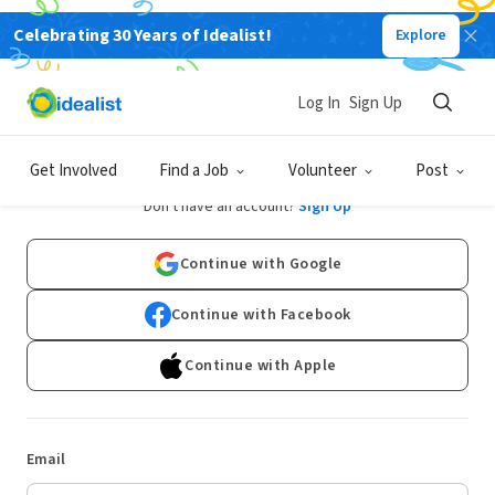
Celebrating 30 Years of Idealist!
Explore
Log In
Sign Up
Log In
Get Involved
Find a Job
Volunteer
Post
Don't have an account?
Sign Up
Continue with Google
Continue with Facebook
Continue with Apple
Email