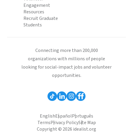
Engagement
Resources
Recruit Graduate
Students
Connecting more than 200,000
organizations with millions of people
looking for social-impact jobs and volunteer
opportunities.
English
Español
Português
Terms
Privacy Policy
Site Map
Copyright © 2026 idealist.org