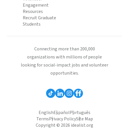
Engagement
Resources
Recruit Graduate
Students
Connecting more than 200,000
organizations with millions of people
looking for social-impact jobs and volunteer
opportunities.
English
Español
Português
Terms
Privacy Policy
Site Map
Copyright © 2026 idealist.org