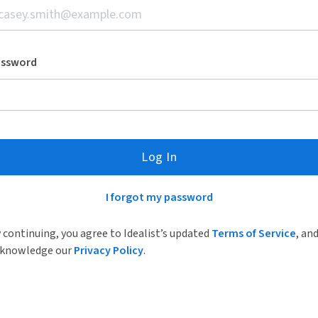
assword
Log In
I forgot my password
 continuing, you agree to Idealist’s updated
Terms of Service
, an
knowledge our
Privacy Policy
.