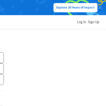
Explore 30 Years of Impact
Log In
Sign Up