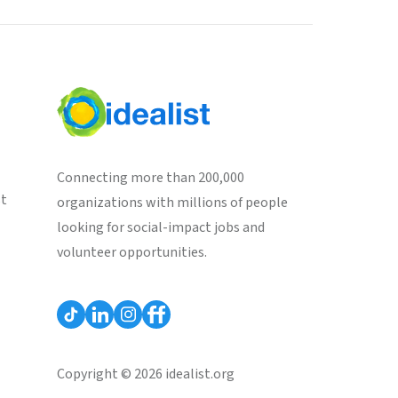
Connecting more than 200,000
st
organizations with millions of people
looking for social-impact jobs and
volunteer opportunities.
Copyright © 2026 idealist.org