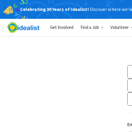
Celebrating 30 Years of Idealist!
Discover where we’v
Get Involved
Find a Job
Volunteer
Em