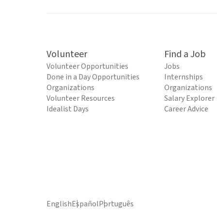
Volunteer
Find a Job
Volunteer Opportunities
Jobs
Done in a Day Opportunities
Internships
Organizations
Organizations
Volunteer Resources
Salary Explorer
Idealist Days
Career Advice
English
Español
Português