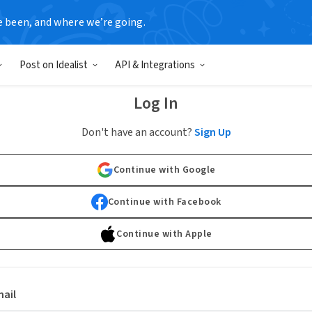
e been, and where we’re going.
Post on Idealist
API & Integrations
Log In
Don't have an account?
Sign Up
Continue with Google
Continue with Facebook
Continue with Apple
ail