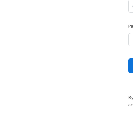
P
By
ac