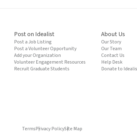
Post on Idealist
About Us
Post a Job Listing
Our Story
Post a Volunteer Opportunity
Our Team
Add your Organization
Contact Us
Volunteer Engagement Resources
Help Desk
Recruit Graduate Students
Donate to Ideali
Terms
Privacy Policy
Site Map