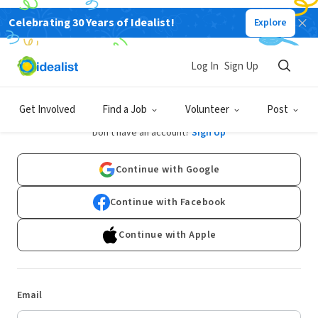
Celebrating 30 Years of Idealist!
Explore
Log In
Sign Up
Log In
Get Involved
Find a Job
Volunteer
Post
Don't have an account?
Sign Up
Continue with Google
Continue with Facebook
Continue with Apple
Email