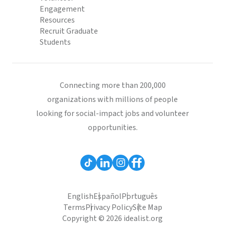
Engagement
Resources
Recruit Graduate
Students
Connecting more than 200,000
organizations with millions of people
looking for social-impact jobs and volunteer
opportunities.
English
Español
Português
Terms
Privacy Policy
Site Map
Copyright © 2026 idealist.org