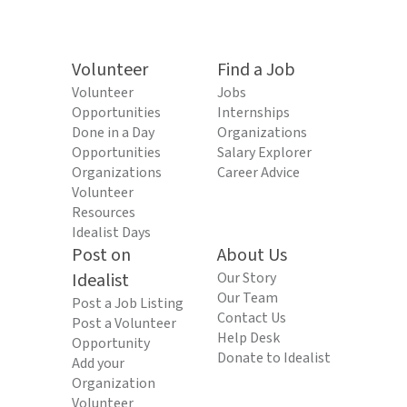
Volunteer
Find a Job
Volunteer
Jobs
Opportunities
Internships
Done in a Day
Organizations
Opportunities
Salary Explorer
Organizations
Career Advice
Volunteer
Resources
Idealist Days
Post on
About Us
Idealist
Our Story
Our Team
Post a Job Listing
Contact Us
Post a Volunteer
Help Desk
Opportunity
Donate to Idealist
Add your
Organization
Volunteer