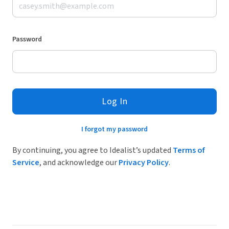
Password
Log In
I forgot my password
By continuing, you agree to Idealist’s updated
Terms of
Service
, and acknowledge our
Privacy Policy
.