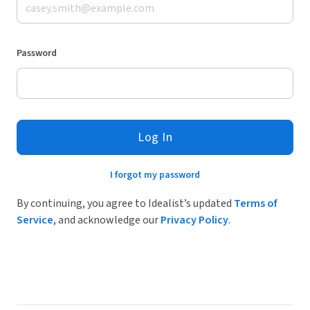
Password
Log In
I forgot my password
By continuing, you agree to Idealist’s updated
Terms of
Service
, and acknowledge our
Privacy Policy
.