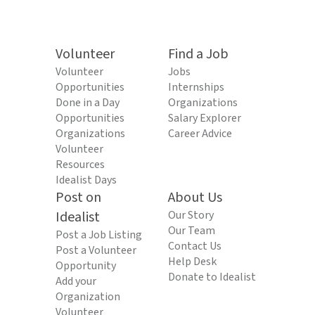
Volunteer
Find a Job
Volunteer
Jobs
Opportunities
Internships
Done in a Day
Organizations
Opportunities
Salary Explorer
Organizations
Career Advice
Volunteer
Resources
Idealist Days
Post on
About Us
Idealist
Our Story
Our Team
Post a Job Listing
Contact Us
Post a Volunteer
Help Desk
Opportunity
Donate to Idealist
Add your
Organization
Volunteer