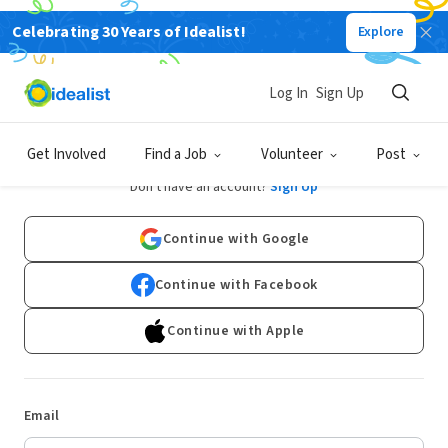
Celebrating 30 Years of Idealist!
Explore
Log In
Sign Up
Log In
Get Involved
Find a Job
Volunteer
Post
Don't have an account?
Sign Up
Continue with Google
Continue with Facebook
Continue with Apple
Email