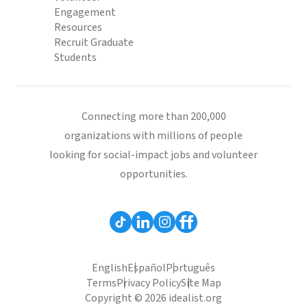
Engagement
Resources
Recruit Graduate
Students
Connecting more than 200,000
organizations with millions of people
looking for social-impact jobs and volunteer
opportunities.
English
Español
Português
Terms
Privacy Policy
Site Map
Copyright © 2026 idealist.org