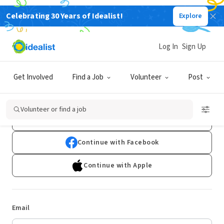
Celebrating 30 Years of Idealist!
Explore
Log In
Sign Up
Log In
Get Involved
Find a Job
Volunteer
Post
Don't have an account?
Sign Up
Volunteer or find a job
Continue with Google
Continue with Facebook
Continue with Apple
Email