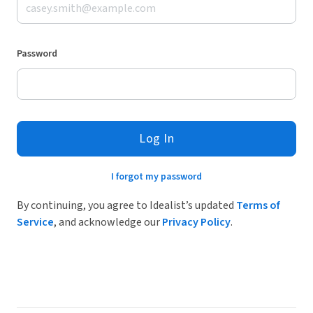
Password
Log In
I forgot my password
By continuing, you agree to Idealist’s updated
Terms of
Service
, and acknowledge our
Privacy Policy
.