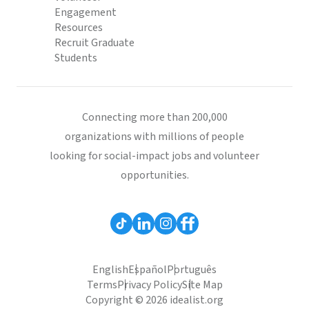
Engagement
Resources
Recruit Graduate
Students
Connecting more than 200,000
organizations with millions of people
looking for social-impact jobs and volunteer
opportunities.
English
Español
Português
Terms
Privacy Policy
Site Map
Copyright © 2026 idealist.org