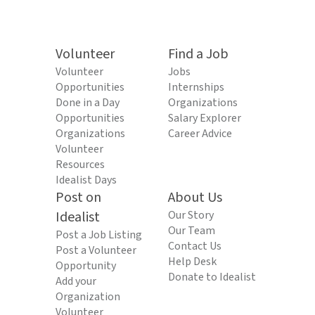
Volunteer
Find a Job
Volunteer
Jobs
Opportunities
Internships
Done in a Day
Organizations
Opportunities
Salary Explorer
Organizations
Career Advice
Volunteer
Resources
Idealist Days
Post on
About Us
Idealist
Our Story
Our Team
Post a Job Listing
Contact Us
Post a Volunteer
Help Desk
Opportunity
Donate to Idealist
Add your
Organization
Volunteer