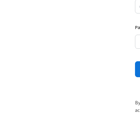
P
By
ac