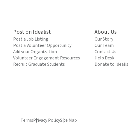
Post on Idealist
About Us
Post a Job Listing
Our Story
Post a Volunteer Opportunity
Our Team
Add your Organization
Contact Us
Volunteer Engagement Resources
Help Desk
Recruit Graduate Students
Donate to Ideali
Terms
Privacy Policy
Site Map