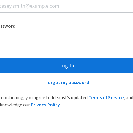
assword
Log In
I forgot my password
 continuing, you agree to Idealist’s updated
Terms of Service
, an
knowledge our
Privacy Policy
.