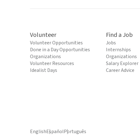
Volunteer
Find a Job
Volunteer Opportunities
Jobs
Done in a Day Opportunities
Internships
Organizations
Organizations
Volunteer Resources
Salary Explorer
Idealist Days
Career Advice
English
Español
Português