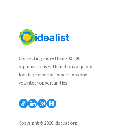
Connecting more than 200,000
st
organizations with millions of people
looking for social-impact jobs and
volunteer opportunities.
Copyright © 2026 idealist.org