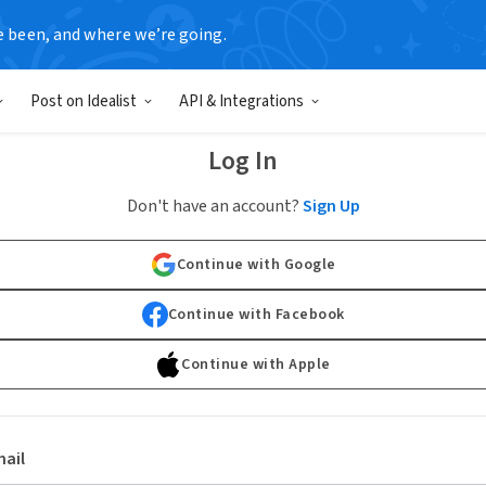
e been, and where we’re going.
Post on Idealist
API & Integrations
Log In
Don't have an account?
Sign Up
Continue with Google
Continue with Facebook
Continue with Apple
ail