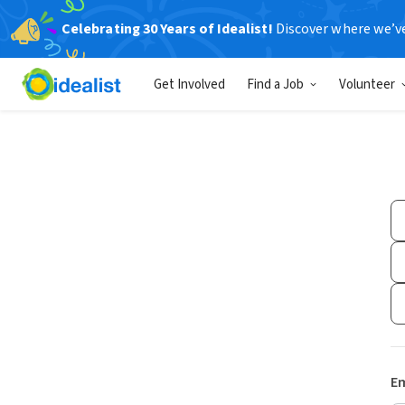
Celebrating 30 Years of Idealist!
Discover where we’v
Get Involved
Find a Job
Volunteer
Em