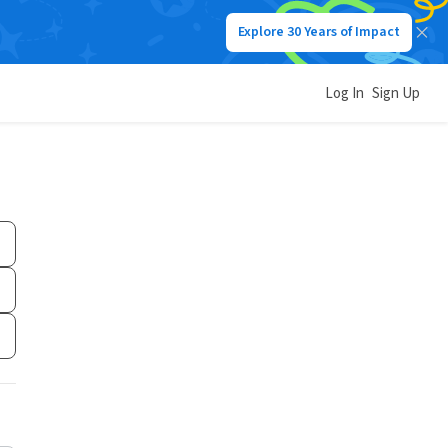
Explore 30 Years of Impact
Log In
Sign Up