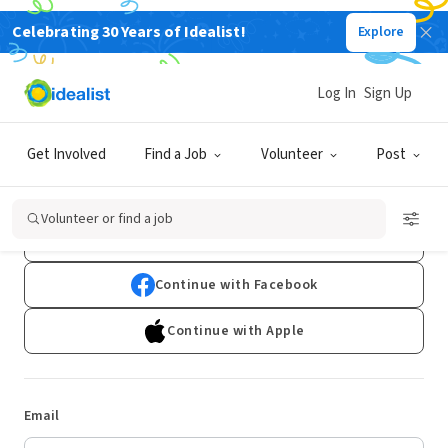
Celebrating 30 Years of Idealist!
Explore
Log In
Sign Up
Log In
Get Involved
Find a Job
Volunteer
Post
Don't have an account?
Sign Up
Volunteer or find a job
Continue with Google
Continue with Facebook
Continue with Apple
Email