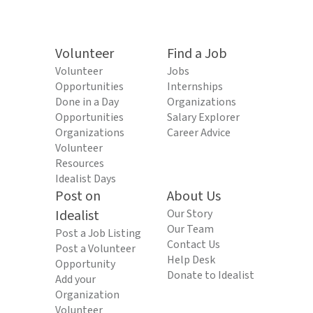
Volunteer
Find a Job
Volunteer
Jobs
Opportunities
Internships
Done in a Day
Organizations
Opportunities
Salary Explorer
Organizations
Career Advice
Volunteer
Resources
Idealist Days
Post on
About Us
Idealist
Our Story
Our Team
Post a Job Listing
Contact Us
Post a Volunteer
Help Desk
Opportunity
Donate to Idealist
Add your
Organization
Volunteer