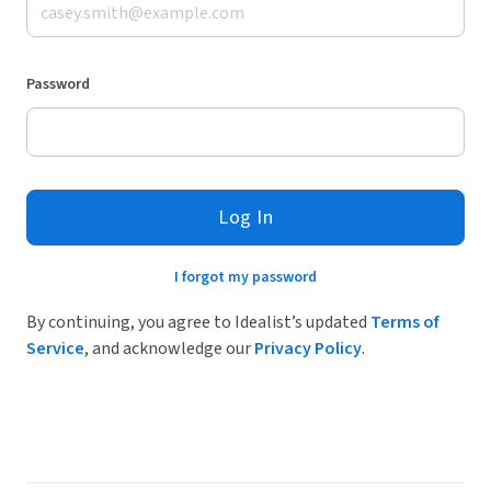
Password
Log In
I forgot my password
By continuing, you agree to Idealist’s updated
Terms of
Service
, and acknowledge our
Privacy Policy
.