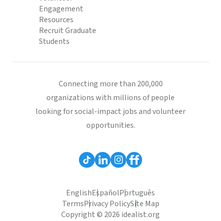
Engagement
Resources
Recruit Graduate
Students
Connecting more than 200,000
organizations with millions of people
looking for social-impact jobs and volunteer
opportunities.
English
Español
Português
Terms
Privacy Policy
Site Map
Copyright © 2026 idealist.org