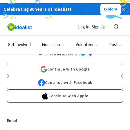
Celebrating 30 Years of Idealist!
Explore
Log In
Sign Up
Log In
Get Involved
Find a Job
Volunteer
Post
Don't have an account?
Sign Up
Continue with Google
Continue with Facebook
Continue with Apple
Email