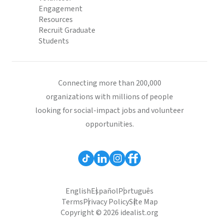
Engagement
Resources
Recruit Graduate
Students
Connecting more than 200,000
organizations with millions of people
looking for social-impact jobs and volunteer
opportunities.
English
Español
Português
Terms
Privacy Policy
Site Map
Copyright © 2026 idealist.org