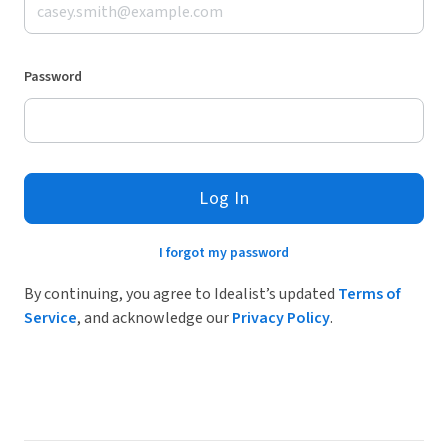
Password
Log In
I forgot my password
By continuing, you agree to Idealist’s updated
Terms of
Service
, and acknowledge our
Privacy Policy
.