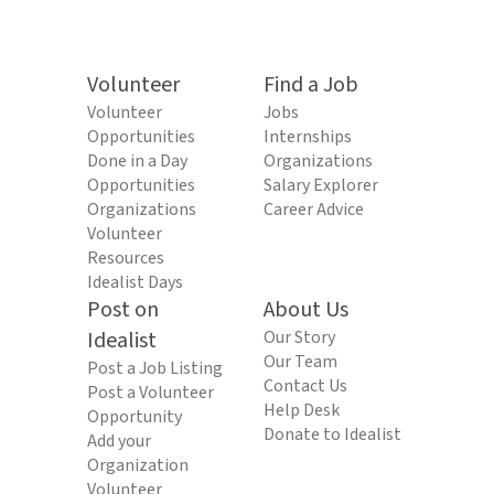
Volunteer
Find a Job
Volunteer
Jobs
Opportunities
Internships
Done in a Day
Organizations
Opportunities
Salary Explorer
Organizations
Career Advice
Volunteer
Resources
Idealist Days
Post on
About Us
Idealist
Our Story
Our Team
Post a Job Listing
Contact Us
Post a Volunteer
Help Desk
Opportunity
Donate to Idealist
Add your
Organization
Volunteer