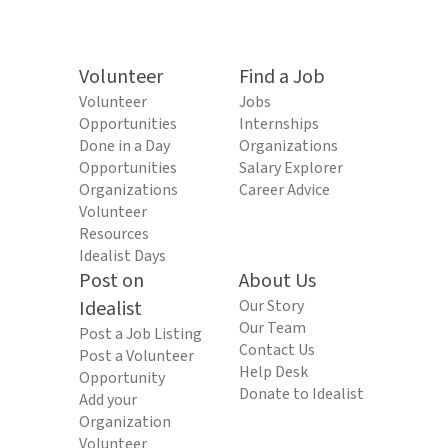
Volunteer
Find a Job
Volunteer
Jobs
Opportunities
Internships
Done in a Day
Organizations
Opportunities
Salary Explorer
Organizations
Career Advice
Volunteer
Resources
Idealist Days
Post on
About Us
Idealist
Our Story
Our Team
Post a Job Listing
Contact Us
Post a Volunteer
Help Desk
Opportunity
Donate to Idealist
Add your
Organization
Volunteer