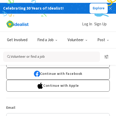
Celebrating 30 Years of Idealist!
Explore
Log In
Sign Up
Log In
Get Involved
Find a Job
Volunteer
Post
Don't have an account?
Sign Up
Volunteer or find a job
Continue with Google
Continue with Facebook
Continue with Apple
Email