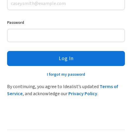
Password
Log In
I forgot my password
By continuing, you agree to Idealist’s updated
Terms of
Service
, and acknowledge our
Privacy Policy
.