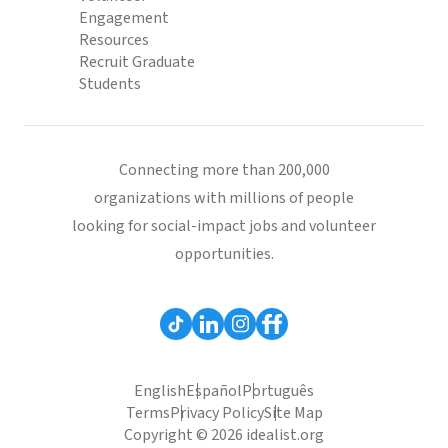
Engagement
Resources
Recruit Graduate
Students
Connecting more than 200,000
organizations with millions of people
looking for social-impact jobs and volunteer
opportunities.
English
Español
Português
Terms
Privacy Policy
Site Map
Copyright © 2026 idealist.org