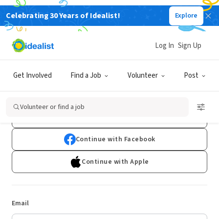
Celebrating 30 Years of Idealist!
Explore
Log In
Sign Up
Log In
Get Involved
Find a Job
Volunteer
Post
Don't have an account?
Sign Up
Volunteer or find a job
Continue with Google
Continue with Facebook
Continue with Apple
Email