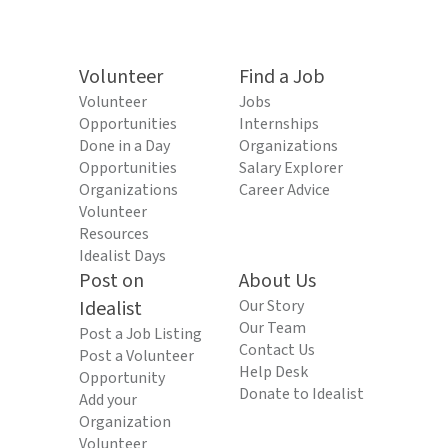
Volunteer
Find a Job
Volunteer
Jobs
Opportunities
Internships
Done in a Day
Organizations
Opportunities
Salary Explorer
Organizations
Career Advice
Volunteer
Resources
Idealist Days
Post on
About Us
Idealist
Our Story
Our Team
Post a Job Listing
Contact Us
Post a Volunteer
Help Desk
Opportunity
Donate to Idealist
Add your
Organization
Volunteer