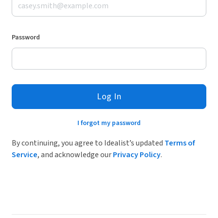
Password
Log In
I forgot my password
By continuing, you agree to Idealist’s updated
Terms of
Service
, and acknowledge our
Privacy Policy
.