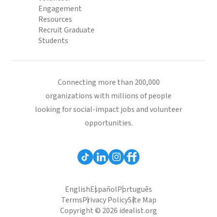
Engagement
Resources
Recruit Graduate
Students
Connecting more than 200,000
organizations with millions of people
looking for social-impact jobs and volunteer
opportunities.
English
Español
Português
Terms
Privacy Policy
Site Map
Copyright © 2026 idealist.org