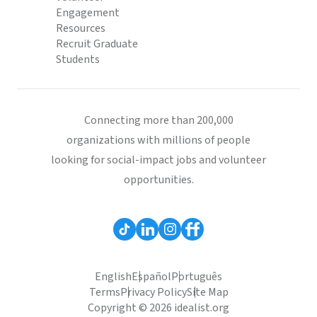
Engagement
Resources
Recruit Graduate
Students
Connecting more than 200,000
organizations with millions of people
looking for social-impact jobs and volunteer
opportunities.
English
Español
Português
Terms
Privacy Policy
Site Map
Copyright © 2026 idealist.org