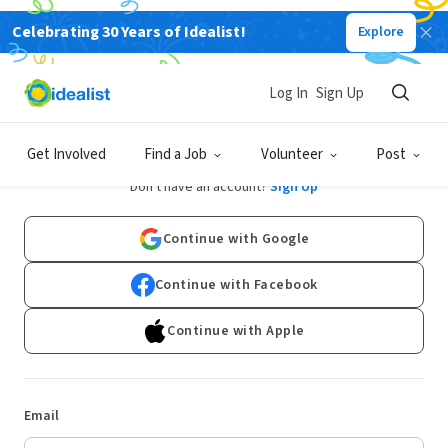
Celebrating 30 Years of Idealist!
Explore
Log In
Sign Up
Log In
Get Involved
Find a Job
Volunteer
Post
Don't have an account?
Sign Up
Continue with Google
Continue with Facebook
Continue with Apple
Email