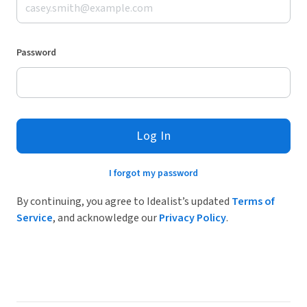
Password
Log In
I forgot my password
By continuing, you agree to Idealist’s updated
Terms of
Service
, and acknowledge our
Privacy Policy
.