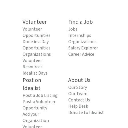
Volunteer
Find a Job
Volunteer
Jobs
Opportunities
Internships
Done in a Day
Organizations
Opportunities
Salary Explorer
Organizations
Career Advice
Volunteer
Resources
Idealist Days
Post on
About Us
Idealist
Our Story
Our Team
Post a Job Listing
Contact Us
Post a Volunteer
Help Desk
Opportunity
Donate to Idealist
Add your
Organization
Volunteer