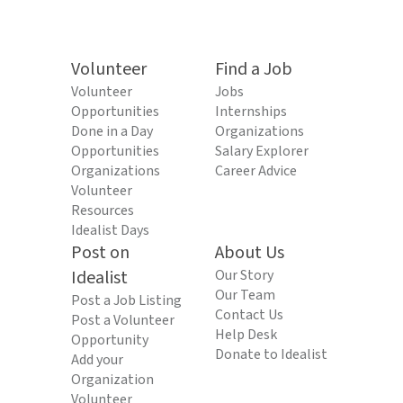
Volunteer
Find a Job
Volunteer
Jobs
Opportunities
Internships
Done in a Day
Organizations
Opportunities
Salary Explorer
Organizations
Career Advice
Volunteer
Resources
Idealist Days
Post on
About Us
Idealist
Our Story
Our Team
Post a Job Listing
Contact Us
Post a Volunteer
Help Desk
Opportunity
Donate to Idealist
Add your
Organization
Volunteer