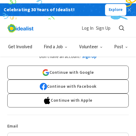
Celebrating 30 Years of Idealist!
Explore
Log In
Sign Up
Log In
Get Involved
Find a Job
Volunteer
Post
Don't have an account?
Sign Up
Continue with Google
Continue with Facebook
Continue with Apple
Email