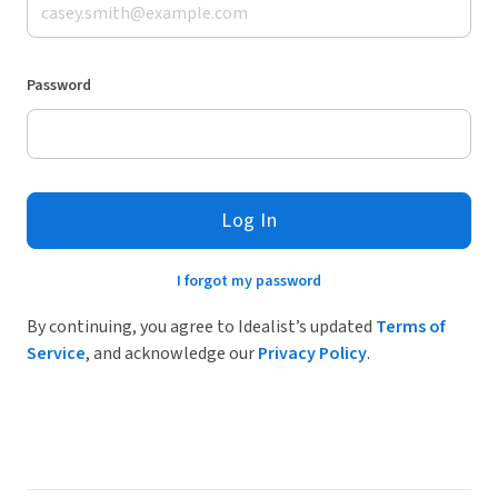
Password
Log In
I forgot my password
By continuing, you agree to Idealist’s updated
Terms of
Service
, and acknowledge our
Privacy Policy
.