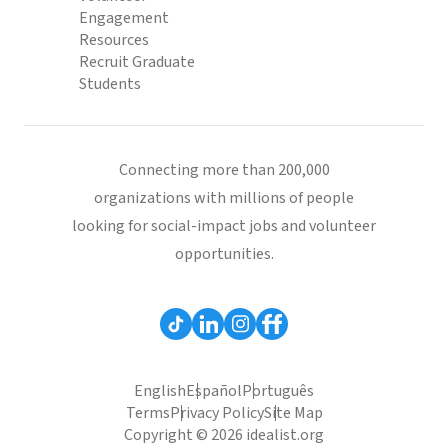
Engagement
Resources
Recruit Graduate
Students
Connecting more than 200,000
organizations with millions of people
looking for social-impact jobs and volunteer
opportunities.
English
Español
Português
Terms
Privacy Policy
Site Map
Copyright © 2026 idealist.org