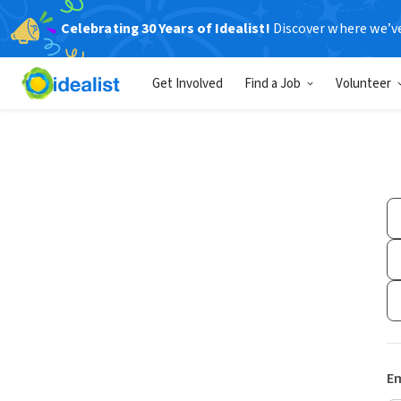
Celebrating 30 Years of Idealist!
Discover where we’v
Get Involved
Find a Job
Volunteer
Em