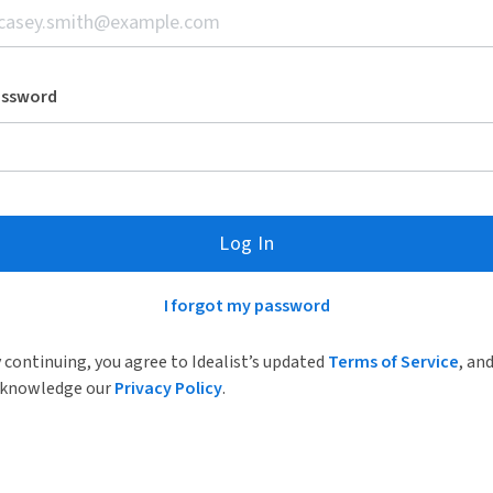
assword
Log In
I forgot my password
 continuing, you agree to Idealist’s updated
Terms of Service
, an
knowledge our
Privacy Policy
.