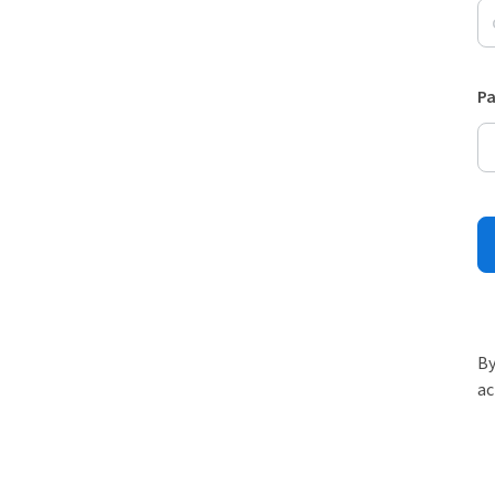
P
By
ac