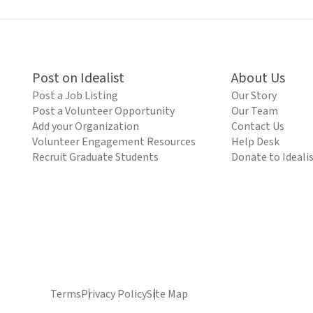
Post on Idealist
About Us
Post a Job Listing
Our Story
Post a Volunteer Opportunity
Our Team
Add your Organization
Contact Us
Volunteer Engagement Resources
Help Desk
Recruit Graduate Students
Donate to Ideali
Terms
Privacy Policy
Site Map