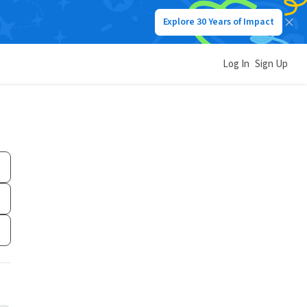
Explore 30 Years of Impact
Log In
Sign Up