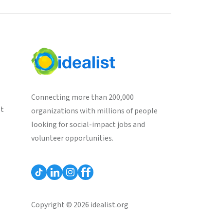
Connecting more than 200,000
st
organizations with millions of people
looking for social-impact jobs and
volunteer opportunities.
Copyright © 2026 idealist.org