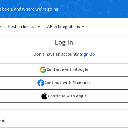
e been, and where we’re going.
Post on Idealist
API & Integrations
Log In
Don't have an account?
Sign Up
Continue with Google
Continue with Facebook
Continue with Apple
ail