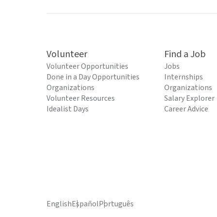
Volunteer
Find a Job
Volunteer Opportunities
Jobs
Done in a Day Opportunities
Internships
Organizations
Organizations
Volunteer Resources
Salary Explorer
Idealist Days
Career Advice
English
Español
Português