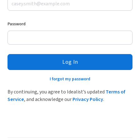
Password
Log In
I forgot my password
By continuing, you agree to Idealist’s updated
Terms of
Service
, and acknowledge our
Privacy Policy
.