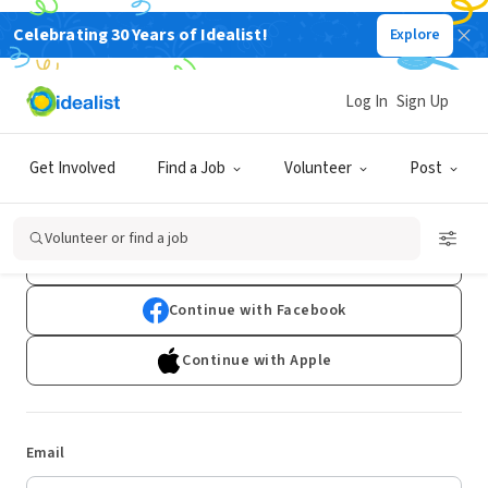
Celebrating 30 Years of Idealist!
Explore
Log In
Sign Up
Log In
Get Involved
Find a Job
Volunteer
Post
Don't have an account?
Sign Up
Volunteer or find a job
Continue with Google
Continue with Facebook
Continue with Apple
Email