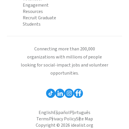
Engagement
Resources
Recruit Graduate
Students
Connecting more than 200,000
organizations with millions of people
looking for social-impact jobs and volunteer
opportunities.
English
Español
Português
Terms
Privacy Policy
Site Map
Copyright © 2026 idealist.org