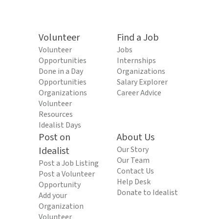
Volunteer
Find a Job
Volunteer
Jobs
Opportunities
Internships
Done in a Day
Organizations
Opportunities
Salary Explorer
Organizations
Career Advice
Volunteer
Resources
Idealist Days
Post on
About Us
Idealist
Our Story
Our Team
Post a Job Listing
Contact Us
Post a Volunteer
Help Desk
Opportunity
Donate to Idealist
Add your
Organization
Volunteer