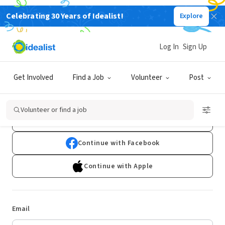
Celebrating 30 Years of Idealist!
Explore
Log In
Sign Up
Log In
Get Involved
Find a Job
Volunteer
Post
Don't have an account?
Sign Up
Volunteer or find a job
Continue with Google
Continue with Facebook
Continue with Apple
Email