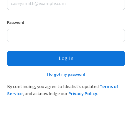
Password
Log In
I forgot my password
By continuing, you agree to Idealist’s updated
Terms of
Service
, and acknowledge our
Privacy Policy
.