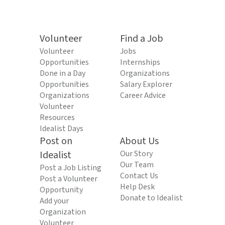
Volunteer
Find a Job
Volunteer
Jobs
Opportunities
Internships
Done in a Day
Organizations
Opportunities
Salary Explorer
Organizations
Career Advice
Volunteer
Resources
Idealist Days
Post on
About Us
Idealist
Our Story
Our Team
Post a Job Listing
Contact Us
Post a Volunteer
Help Desk
Opportunity
Donate to Idealist
Add your
Organization
Volunteer