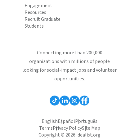
Engagement
Resources
Recruit Graduate
Students
Connecting more than 200,000
organizations with millions of people
looking for social-impact jobs and volunteer
opportunities.
English
Español
Português
Terms
Privacy Policy
Site Map
Copyright © 2026 idealist.org