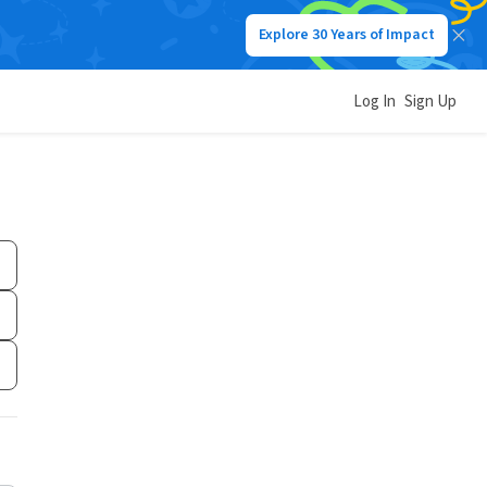
Explore 30 Years of Impact
Log In
Sign Up