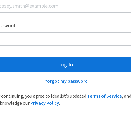
assword
Log In
I forgot my password
 continuing, you agree to Idealist’s updated
Terms of Service
, an
knowledge our
Privacy Policy
.