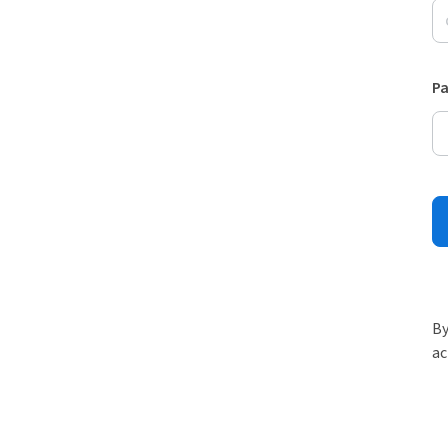
P
By
ac