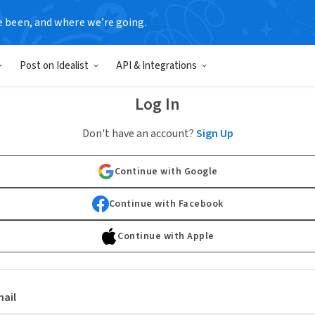
e been, and where we’re going.
Post on Idealist
API & Integrations
Log In
Don't have an account?
Sign Up
Continue with Google
Continue with Facebook
Continue with Apple
ail