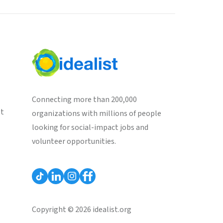
Connecting more than 200,000
st
organizations with millions of people
looking for social-impact jobs and
volunteer opportunities.
Copyright © 2026 idealist.org