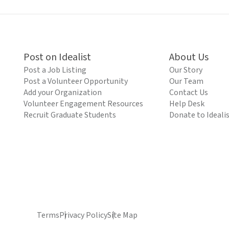
Post on Idealist
About Us
Post a Job Listing
Our Story
Post a Volunteer Opportunity
Our Team
Add your Organization
Contact Us
Volunteer Engagement Resources
Help Desk
Recruit Graduate Students
Donate to Ideali
Terms
Privacy Policy
Site Map