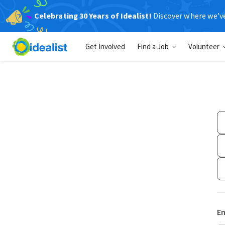
Celebrating 30 Years of Idealist!
Discover where we’v
Get Involved
Find a Job
Volunteer
Em