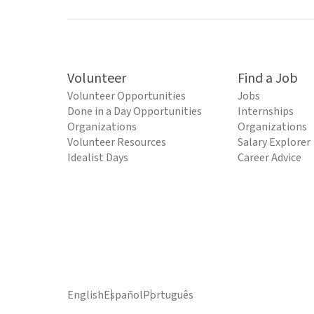
Volunteer
Find a Job
Volunteer Opportunities
Jobs
Done in a Day Opportunities
Internships
Organizations
Organizations
Volunteer Resources
Salary Explorer
Idealist Days
Career Advice
English
Español
Português